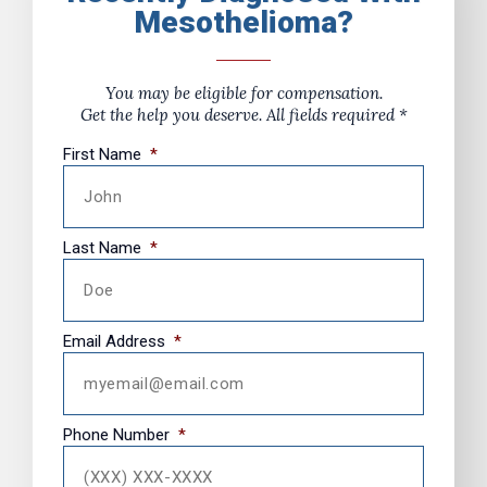
Mesothelioma?
You may be eligible for compensation.
Get the help you deserve. All fields required *
First Name
*
Last Name
*
Email Address
*
Phone Number
*