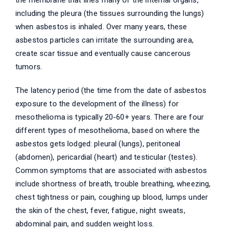
the membrane that lines many of the internal organs,
including the pleura (the tissues surrounding the lungs)
when asbestos is inhaled. Over many years, these
asbestos particles can irritate the surrounding area,
create scar tissue and eventually cause cancerous
tumors.
The latency period (the time from the date of asbestos
exposure to the development of the illness) for
mesothelioma is typically 20-60+ years. There are four
different types of mesothelioma, based on where the
asbestos gets lodged: pleural (lungs), peritoneal
(abdomen), pericardial (heart) and testicular (testes).
Common symptoms that are associated with asbestos
include shortness of breath, trouble breathing, wheezing,
chest tightness or pain, coughing up blood, lumps under
the skin of the chest, fever, fatigue, night sweats,
abdominal pain, and sudden weight loss.