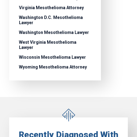
Virginia Mesothelioma Attorney
Washington D.C. Mesothelioma
Lawyer
Washington Mesothelioma Lawyer
West Virginia Mesothelioma
Lawyer
Wisconsin Mesothelioma Lawyer
Wyoming Mesothelioma Attorney
Recently Diagnosed With