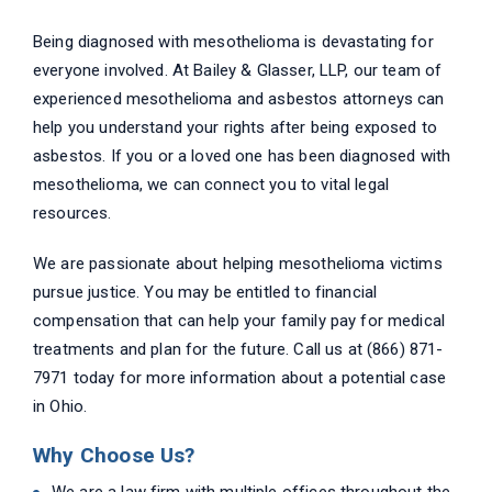
Being diagnosed with mesothelioma is devastating for
everyone involved. At Bailey & Glasser, LLP, our team of
experienced mesothelioma and asbestos attorneys can
help you understand your rights after being exposed to
asbestos. If you or a loved one has been diagnosed with
mesothelioma, we can connect you to vital legal
resources.
We are passionate about helping mesothelioma victims
pursue justice. You may be entitled to financial
compensation that can help your family pay for medical
treatments and plan for the future. Call us at (866) 871-
7971 today for more information about a potential case
in Ohio.
Why Choose Us?