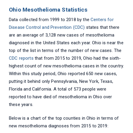
Ohio Mesothelioma Statistics
Data collected from 1999 to 2018 by the
Centers for
Disease Control and Prevention (CDC)
states that there
are an average of 3,128 new cases of mesothelioma
diagnosed in the United States each year. Ohio is near the
top of the list in terms of the number of new cases. The
CDC reports
that from 2015 to 2019, Ohio had the sixth-
highest count of new mesothelioma cases in the country.
Within this study period, Ohio reported 650 new cases,
putting it behind only Pennsylvania, New York, Texas,
Florida and California. A total of 573 people were
reported to have died of mesothelioma in Ohio over
these years.
Below is a chart of the top counties in Ohio in terms of
new mesothelioma diagnoses from 2015 to 2019: