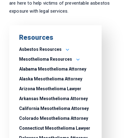
are here to help victims of preventable asbestos
exposure with legal services.
Resources
Asbestos Resources
Mesothelioma Resources
Alabama Mesothelioma Attorney
Alaska Mesothelioma Attorney
Arizona Mesothelioma Lawyer
Arkansas Mesothelioma Attorney
California Mesothelioma Attorney
Colorado Mesothelioma Attorney
Connecticut Mesothelioma Lawyer