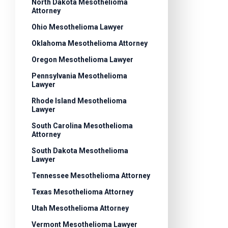
North Dakota Mesothelioma
Attorney
Ohio Mesothelioma Lawyer
Oklahoma Mesothelioma Attorney
Oregon Mesothelioma Lawyer
Pennsylvania Mesothelioma
Lawyer
Rhode Island Mesothelioma
Lawyer
South Carolina Mesothelioma
Attorney
South Dakota Mesothelioma
Lawyer
Tennessee Mesothelioma Attorney
Texas Mesothelioma Attorney
Utah Mesothelioma Attorney
Vermont Mesothelioma Lawyer