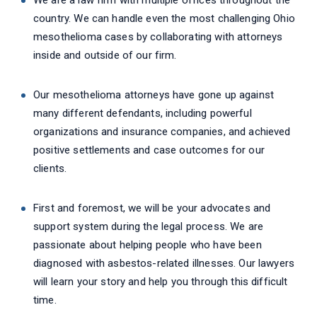
We are a law firm with multiple offices throughout the
country. We can handle even the most challenging Ohio
mesothelioma cases by collaborating with attorneys
inside and outside of our firm.
Our mesothelioma attorneys have gone up against
many different defendants, including powerful
organizations and insurance companies, and achieved
positive settlements and case outcomes for our
clients.
First and foremost, we will be your advocates and
support system during the legal process. We are
passionate about helping people who have been
diagnosed with asbestos-related illnesses. Our lawyers
will learn your story and help you through this difficult
time.