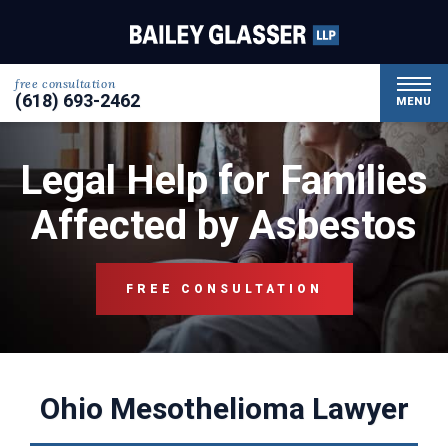
free consultation
(618) 693-2462
MENU
Legal Help for Families
Affected by Asbestos
FREE CONSULTATION
Ohio Mesothelioma Lawyer