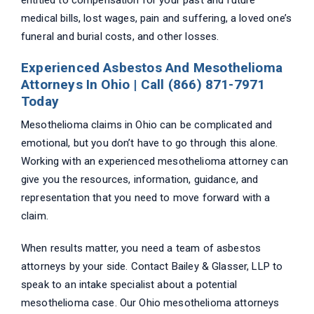
entitled to compensation for your past and future
medical bills, lost wages, pain and suffering, a loved one’s
funeral and burial costs, and other losses.
Experienced Asbestos And Mesothelioma
Attorneys In Ohio | Call (866) 871-7971
Today
Mesothelioma claims in Ohio can be complicated and
emotional, but you don’t have to go through this alone.
Working with an experienced mesothelioma attorney can
give you the resources, information, guidance, and
representation that you need to move forward with a
claim.
When results matter, you need a team of asbestos
attorneys by your side. Contact Bailey & Glasser, LLP to
speak to an intake specialist about a potential
mesothelioma case. Our Ohio mesothelioma attorneys