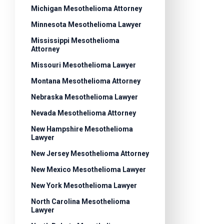
Michigan Mesothelioma Attorney
Minnesota Mesothelioma Lawyer
Mississippi Mesothelioma
Attorney
Missouri Mesothelioma Lawyer
Montana Mesothelioma Attorney
Nebraska Mesothelioma Lawyer
Nevada Mesothelioma Attorney
New Hampshire Mesothelioma
Lawyer
New Jersey Mesothelioma Attorney
New Mexico Mesothelioma Lawyer
New York Mesothelioma Lawyer
North Carolina Mesothelioma
Lawyer