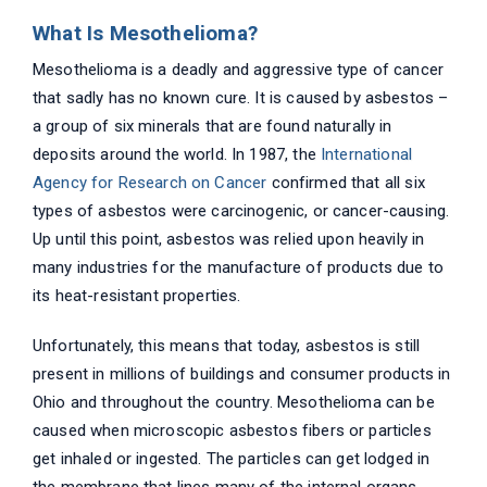
What Is Mesothelioma?
Mesothelioma is a deadly and aggressive type of cancer
that sadly has no known cure. It is caused by asbestos –
a group of six minerals that are found naturally in
deposits around the world. In 1987, the
International
Agency for Research on Cancer
confirmed that all six
types of asbestos were carcinogenic, or cancer-causing.
Up until this point, asbestos was relied upon heavily in
many industries for the manufacture of products due to
its heat-resistant properties.
Unfortunately, this means that today, asbestos is still
present in millions of buildings and consumer products in
Ohio and throughout the country. Mesothelioma can be
caused when microscopic asbestos fibers or particles
get inhaled or ingested. The particles can get lodged in