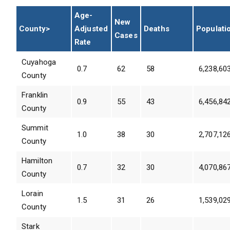
Age-
New
County>
Adjusted
Deaths
Populati
Cases
Rate
Cuyahoga
0.7
62
58
6,238,60
County
Franklin
0.9
55
43
6,456,84
County
Summit
1.0
38
30
2,707,12
County
Hamilton
0.7
32
30
4,070,86
County
Lorain
1.5
31
26
1,539,02
County
Stark