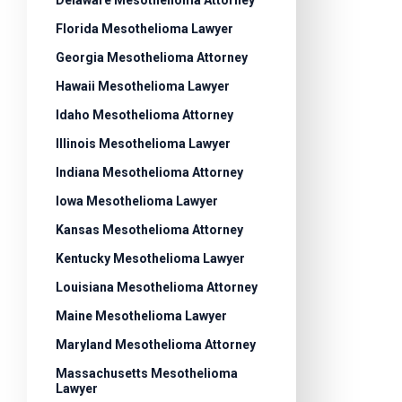
Delaware Mesothelioma Attorney
Florida Mesothelioma Lawyer
Georgia Mesothelioma Attorney
Hawaii Mesothelioma Lawyer
Idaho Mesothelioma Attorney
Illinois Mesothelioma Lawyer
Indiana Mesothelioma Attorney
Iowa Mesothelioma Lawyer
Kansas Mesothelioma Attorney
Kentucky Mesothelioma Lawyer
Louisiana Mesothelioma Attorney
Maine Mesothelioma Lawyer
Maryland Mesothelioma Attorney
Massachusetts Mesothelioma
Lawyer