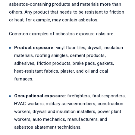
asbestos-containing products and materials more than
others. Any product that needs to be resistant to friction
or heat, for example, may contain asbestos.
Common examples of asbestos exposure risks are:
Product exposure:
vinyl floor tiles, drywall, insulation
materials, roofing shingles, cement products,
adhesives, friction products, brake pads, gaskets,
heat-resistant fabrics, plaster, and oil and coal
furnaces.
Occupational exposure:
firefighters, first responders,
HVAC workers, military servicemembers, construction
workers, drywall and insulation installers, power plant
workers, auto mechanics, manufacturers, and
asbestos abatement technicians.