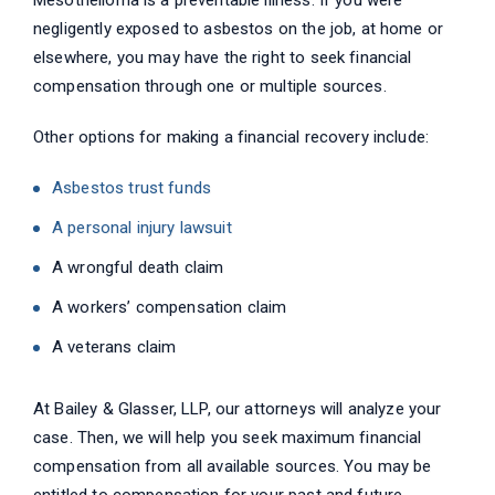
Mesothelioma is a preventable illness. If you were
negligently exposed to asbestos on the job, at home or
elsewhere, you may have the right to seek financial
compensation through one or multiple sources.
Other options for making a financial recovery include:
Asbestos trust funds
A personal injury lawsuit
A wrongful death claim
A workers’ compensation claim
A veterans claim
At Bailey & Glasser, LLP, our attorneys will analyze your
case. Then, we will help you seek maximum financial
compensation from all available sources. You may be