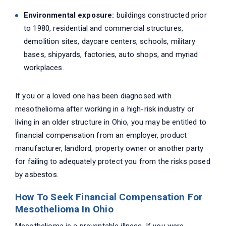
Environmental exposure:
buildings constructed prior
to 1980, residential and commercial structures,
demolition sites, daycare centers, schools, military
bases, shipyards, factories, auto shops, and myriad
workplaces.
If you or a loved one has been diagnosed with
mesothelioma after working in a high-risk industry or
living in an older structure in Ohio, you may be entitled to
financial compensation from an employer, product
manufacturer, landlord, property owner or another party
for failing to adequately protect you from the risks posed
by asbestos.
How To Seek Financial Compensation For
Mesothelioma In Ohio