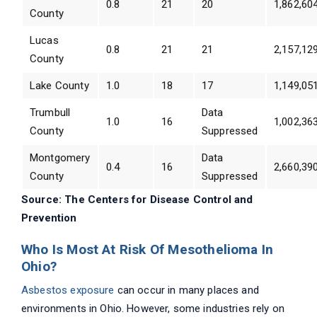
0.8
21
20
1,862,60
County
Lucas
0.8
21
21
2,157,12
County
Lake County
1.0
18
17
1,149,05
Trumbull
Data
1.0
16
1,002,36
County
Suppressed
Montgomery
Data
0.4
16
2,660,39
County
Suppressed
Source: The Centers for Disease Control and
Prevention
Who Is Most At Risk Of Mesothelioma In
Ohio?
Asbestos exposure
can occur in many places and
environments in Ohio. However, some industries rely on