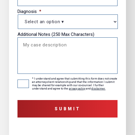
Diagnosis
*
Additional Notes (250 Max Characters)
* I understand and agree that submitting this form does not create
Consent
*
an attorney-client relationship and that the information I submit
may be shared for example with our co-counsel. I further
understand and agree to the
privacy policy
and
disclaimer.