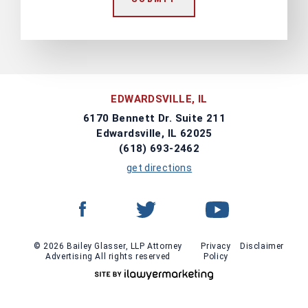
EDWARDSVILLE, IL
6170 Bennett Dr. Suite 211
Edwardsville, IL 62025
(618) 693-2462
get directions
© 2026 Bailey Glasser, LLP Attorney
Privacy
Disclaimer
Advertising All rights reserved
Policy