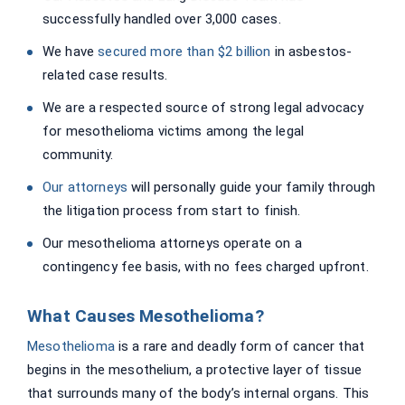
successfully handled over 3,000 cases.
We have
secured more than $2 billion
in asbestos-
related case results.
We are a respected source of strong legal advocacy
for mesothelioma victims among the legal
community.
Our attorneys
will personally guide your family through
the litigation process from start to finish.
Our mesothelioma attorneys operate on a
contingency fee basis, with no fees charged upfront.
What Causes Mesothelioma?
Mesothelioma
is a rare and deadly form of cancer that
begins in the mesothelium, a protective layer of tissue
that surrounds many of the body’s internal organs. This