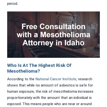
period.
Who Is At The Highest Risk Of
Mesothelioma?
According to the
National Cancer Institute
, research
shows that while no amount of asbestos is safe for
human exposure, the risk of mesothelioma increases
proportionately with the amount that an individual is
exposed. This means people who are near or around