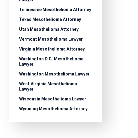
Tennessee Mesothelioma Attorney
Texas Mesothelioma Attorney
Utah Mesothelioma Attorney
Vermont Mesothelioma Lawyer
Virginia Mesothelioma Attorney
Washington D.C. Mesothelioma
Lawyer
Washington Mesothelioma Lawyer
West Virginia Mesothelioma
Lawyer
Wisconsin Mesothelioma Lawyer
Wyoming Mesothelioma Attorney