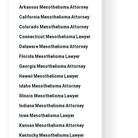
Arkansas Mesothelioma Attorney
California Mesothelioma Attorney
Colorado Mesothelioma Attorney
Connecticut Mesothelioma Lawyer
Delaware Mesothelioma Attorney
Florida Mesothelioma Lawyer
Georgia Mesothelioma Attorney
Hawaii Mesothelioma Lawyer
Idaho Mesothelioma Attorney
Illinois Mesothelioma Lawyer
Indiana Mesothelioma Attorney
Iowa Mesothelioma Lawyer
Kansas Mesothelioma Attorney
Kentucky Mesothelioma Lawyer