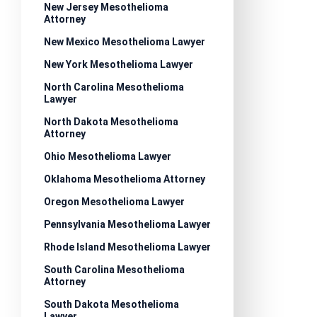
New Jersey Mesothelioma
Attorney
New Mexico Mesothelioma Lawyer
New York Mesothelioma Lawyer
North Carolina Mesothelioma
Lawyer
North Dakota Mesothelioma
Attorney
Ohio Mesothelioma Lawyer
Oklahoma Mesothelioma Attorney
Oregon Mesothelioma Lawyer
Pennsylvania Mesothelioma Lawyer
Rhode Island Mesothelioma Lawyer
South Carolina Mesothelioma
Attorney
South Dakota Mesothelioma
Lawyer