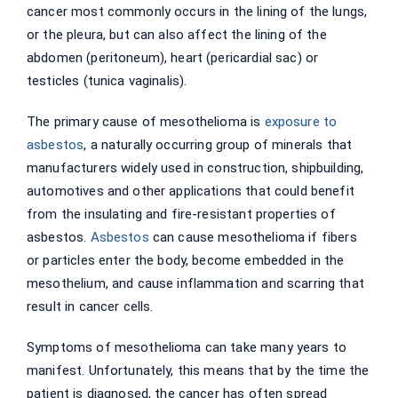
cancer most commonly occurs in the lining of the lungs,
or the pleura, but can also affect the lining of the
abdomen (peritoneum), heart (pericardial sac) or
testicles (tunica vaginalis).
The primary cause of mesothelioma is
exposure to
asbestos
, a naturally occurring group of minerals that
manufacturers widely used in construction, shipbuilding,
automotives and other applications that could benefit
from the insulating and fire-resistant properties of
asbestos.
Asbestos
can cause mesothelioma if fibers
or particles enter the body, become embedded in the
mesothelium, and cause inflammation and scarring that
result in cancer cells.
Symptoms of mesothelioma can take many years to
manifest. Unfortunately, this means that by the time the
patient is diagnosed, the cancer has often spread