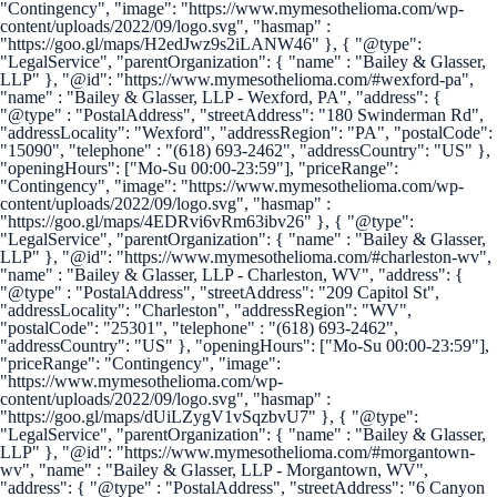
"Contingency", "image": "https://www.mymesothelioma.com/wp-
content/uploads/2022/09/logo.svg", "hasmap" :
"https://goo.gl/maps/H2edJwz9s2iLANW46" }, { "@type":
"LegalService", "parentOrganization": { "name" : "Bailey & Glasser,
LLP" }, "@id": "https://www.mymesothelioma.com/#wexford-pa",
"name" : "Bailey & Glasser, LLP - Wexford, PA", "address": {
"@type" : "PostalAddress", "streetAddress": "180 Swinderman Rd",
"addressLocality": "Wexford", "addressRegion": "PA", "postalCode":
"15090", "telephone" : "(618) 693-2462", "addressCountry": "US" },
"openingHours": ["Mo-Su 00:00-23:59"], "priceRange":
"Contingency", "image": "https://www.mymesothelioma.com/wp-
content/uploads/2022/09/logo.svg", "hasmap" :
"https://goo.gl/maps/4EDRvi6vRm63ibv26" }, { "@type":
"LegalService", "parentOrganization": { "name" : "Bailey & Glasser,
LLP" }, "@id": "https://www.mymesothelioma.com/#charleston-wv",
"name" : "Bailey & Glasser, LLP - Charleston, WV", "address": {
"@type" : "PostalAddress", "streetAddress": "209 Capitol St",
"addressLocality": "Charleston", "addressRegion": "WV",
"postalCode": "25301", "telephone" : "(618) 693-2462",
"addressCountry": "US" }, "openingHours": ["Mo-Su 00:00-23:59"],
"priceRange": "Contingency", "image":
"https://www.mymesothelioma.com/wp-
content/uploads/2022/09/logo.svg", "hasmap" :
"https://goo.gl/maps/dUiLZygV1vSqzbvU7" }, { "@type":
"LegalService", "parentOrganization": { "name" : "Bailey & Glasser,
LLP" }, "@id": "https://www.mymesothelioma.com/#morgantown-
wv", "name" : "Bailey & Glasser, LLP - Morgantown, WV",
"address": { "@type" : "PostalAddress", "streetAddress": "6 Canyon