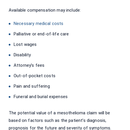
Available compensation may include:
Necessary medical costs
Palliative or end-of-life care
Lost wages
Disability
Attorney’s fees
Out-of-pocket costs
Pain and suffering
Funeral and burial expenses
The potential value of a mesothelioma claim will be
based on factors such as the patient’s diagnosis,
prognosis for the future and severity of symptoms.