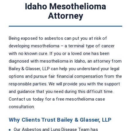
Idaho Mesothelioma
Attorney
Being exposed to asbestos can put you at risk of
developing mesothelioma – a terminal type of cancer
with no known cure. If you or a loved one has been
diagnosed with mesothelioma in Idaho, an attorney from
Bailey & Glasser, LLP can help you understand your legal
options and pursue fair financial compensation from the
responsible parties. We will provide you with the support
and guidance that you need during this difficult time.
Contact us today for a free mesothelioma case
consultation.
Why Clients Trust Bailey & Glasser, LLP
Our Asbestos and Lung Disease Team has