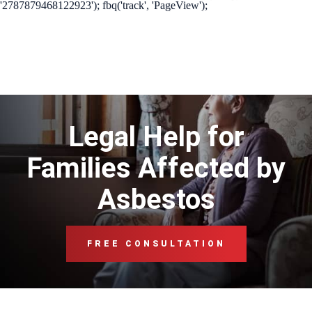
'2787879468122923'); fbq('track', 'PageView');
Legal Help for
Families Affected by
Asbestos
FREE CONSULTATION