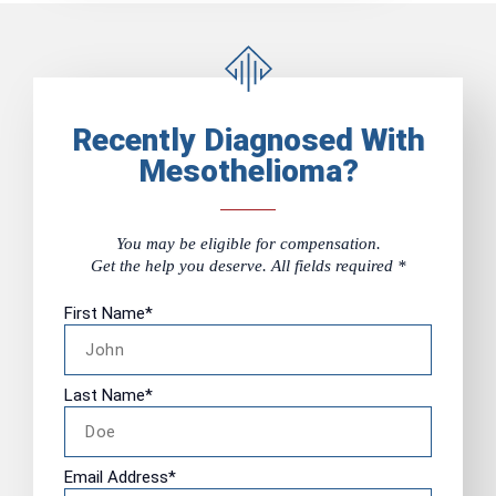
Recently Diagnosed With
Mesothelioma?
You may be eligible for compensation.
Get the help you deserve. All fields required *
First Name
*
Last Name
*
Email Address
*