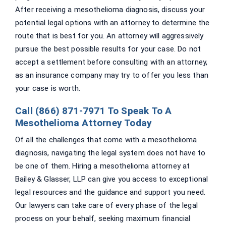
After receiving a mesothelioma diagnosis, discuss your
potential legal options with an attorney to determine the
route that is best for you. An attorney will aggressively
pursue the best possible results for your case. Do not
accept a settlement before consulting with an attorney,
as an insurance company may try to offer you less than
your case is worth.
Call (866) 871-7971 To Speak To A
Mesothelioma Attorney Today
Of all the challenges that come with a mesothelioma
diagnosis, navigating the legal system does not have to
be one of them. Hiring a mesothelioma attorney at
Bailey & Glasser, LLP can give you access to exceptional
legal resources and the guidance and support you need.
Our lawyers can take care of every phase of the legal
process on your behalf, seeking maximum financial