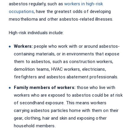
asbestos regularly, such as
workers in high-risk
occupations
, have the greatest odds of developing
mesothelioma and other asbestos-related illnesses.
High-risk individuals include:
Workers:
people who work with or around asbestos-
containing materials, or in environments that expose
them to asbestos, such as construction workers,
demolition teams, HVAC workers, electricians,
firefighters and asbestos abatement professionals.
Family members of workers:
those who live with
workers who are exposed to asbestos could be at risk
of secondhand exposure. This means workers
carrying asbestos particles home with them on their
gear, clothing, hair and skin and exposing other
household members.