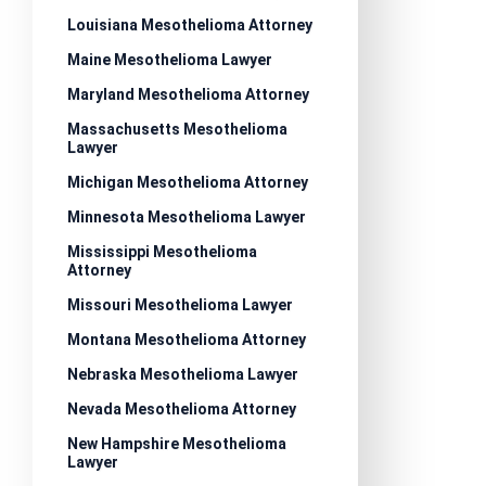
Louisiana Mesothelioma Attorney
Maine Mesothelioma Lawyer
Maryland Mesothelioma Attorney
Massachusetts Mesothelioma
Lawyer
Michigan Mesothelioma Attorney
Minnesota Mesothelioma Lawyer
Mississippi Mesothelioma
Attorney
Missouri Mesothelioma Lawyer
Montana Mesothelioma Attorney
Nebraska Mesothelioma Lawyer
Nevada Mesothelioma Attorney
New Hampshire Mesothelioma
Lawyer