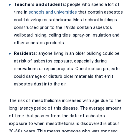
Teachers and students:
people who spend a lot of
time in
schools and universities
that contain asbestos
could develop mesothelioma. Most school buildings
constructed prior to the 1980s contain asbestos
wallboard, siding, ceiling tiles, spray-on insulation and
other asbestos products.
Residents:
anyone living in an older building could be
at risk of asbestos exposure, especially during
renovations or repair projects. Construction projects
could damage or disturb older materials that emit
asbestos dust into the air.
The risk of mesothelioma increases with age due to the
long latency period of this disease. The average amount
of time that passes from the date of asbestos
exposure to when mesothelioma is discovered is about
20-60+ years. This means someone who was exposed