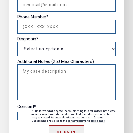
Phone Number
*
Diagnosis
*
Additional Notes (250 Max Characters)
Consent
*
* I understand and agree that submitting this form does not create
an attorney-client relationship and that the information I submit
may be shared for example with our co-counsel. I further
understand and agree to the
privacy policy
and
disclaimer.
SUBMIT