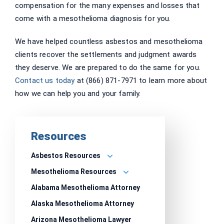
compensation for the many expenses and losses that
come with a mesothelioma diagnosis for you.
We have helped countless asbestos and mesothelioma
clients recover the settlements and judgment awards
they deserve. We are prepared to do the same for you.
Contact us today
at (866) 871-7971 to learn more about
how we can help you and your family.
Resources
Asbestos Resources
Mesothelioma Resources
Alabama Mesothelioma Attorney
Alaska Mesothelioma Attorney
Arizona Mesothelioma Lawyer