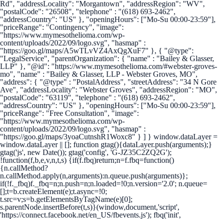
Rd", "addressLocality": "Morgantown", "addressRegion": "WV",
"postalCode": "26508", "telephone" : "(618) 693-2462",
"addressCountry": "US" }, "openingHours": ["Mo-Su 00:00-23:59"],
"priceRange": "Contingency", "image":
"https://www.mymesothelioma.com/wp-
content/uploads/2022/09/logo.svg", "hasmap" :
"https://goo.gl/maps/A5wTLvVZ4AxQgXuF7" }, { "@type":
"LegalService", "parentOrganization": { "name" : "Bailey & Glasser,
LLP" }, "@id": "https://www.mymesothelioma.com/#webster-groves-
mo", "name" : "Bailey & Glasser, LLP - Webster Groves, MO",
"address": { "@type" : "PostalAddress", "streetAddress": "34 N Gore
Ave", "addressLocality": "Webster Groves", "addressRegion": "MO",
"postalCode": "63119", "telephone" : "(618) 693-2462",
"addressCountry": "US" }, "openingHours": ["Mo-Su 00:00-23:59"],
"priceRange": "Free Consultation", "image":
"https://www.mymesothelioma.com/wp-
content/uploads/2022/09/logo.svg", "hasmap" :
"https://goo.gl/maps/3yoaCutnshR1Woxc8" } ] }
window.dataLayer =
window.dataLayer || []; function gtag(){dataLayer.push(arguments);}
gtag('js', new Date()); gtag('config', 'G-JZ35C2ZQ2G');
!function(f,b,e,v,n,t,s) {if(f.fbq)return;n=f.fbq=function()
{n.callMethod?
n.callMethod.apply(n,arguments):n.queue.push(arguments)};
if(!f._fbq)f._fbq=n;n.push=n;n.loaded=!0;n.version='2.0'; n.queue=
[];t=b.createElement(e);t.async=!0;
t.src=v;s=b.getElementsByTagName(e)[0];
s.parentNode.insertBefore(t,s)}(window,document,'script',
'https://connect.facebook.net/en_US/fbevents.js'); fbq('init',