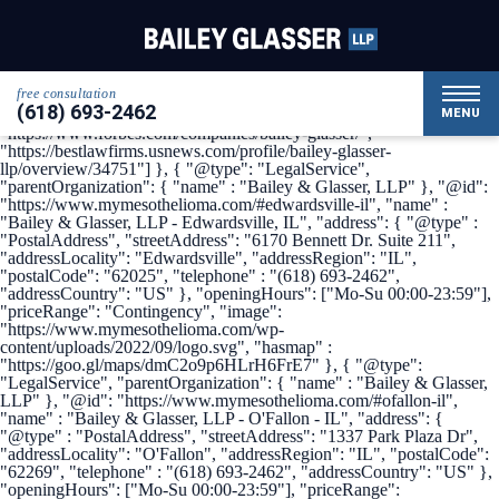
{ "@context": { "@vocab": "http://schema.org/" }, "@graph": [ {
"@type": "Organization", "name": "Bailey & Glasser, LLP",
"alternateName": "My Mesothelioma", "url" :
"https://www.mymesothelioma.com/", "logo" :
"https://www.mymesothelioma.com/wp-
free consultation
content/uploads/2022/09/logo.svg", "sameAs" : [
(618) 693-2462
"https://www.linkedin.com/company/bailey-glasser",
MENU
"https://www.forbes.com/companies/bailey-glasser/",
"https://bestlawfirms.usnews.com/profile/bailey-glasser-
llp/overview/34751"] }, { "@type": "LegalService",
"parentOrganization": { "name" : "Bailey & Glasser, LLP" }, "@id":
"https://www.mymesothelioma.com/#edwardsville-il", "name" :
"Bailey & Glasser, LLP - Edwardsville, IL", "address": { "@type" :
"PostalAddress", "streetAddress": "6170 Bennett Dr. Suite 211",
"addressLocality": "Edwardsville", "addressRegion": "IL",
"postalCode": "62025", "telephone" : "(618) 693-2462",
"addressCountry": "US" }, "openingHours": ["Mo-Su 00:00-23:59"],
"priceRange": "Contingency", "image":
"https://www.mymesothelioma.com/wp-
content/uploads/2022/09/logo.svg", "hasmap" :
"https://goo.gl/maps/dmC2o9p6HLrH6FrE7" }, { "@type":
"LegalService", "parentOrganization": { "name" : "Bailey & Glasser,
LLP" }, "@id": "https://www.mymesothelioma.com/#ofallon-il",
"name" : "Bailey & Glasser, LLP - O'Fallon - IL", "address": {
"@type" : "PostalAddress", "streetAddress": "1337 Park Plaza Dr",
"addressLocality": "O'Fallon", "addressRegion": "IL", "postalCode":
"62269", "telephone" : "(618) 693-2462", "addressCountry": "US" },
"openingHours": ["Mo-Su 00:00-23:59"], "priceRange":