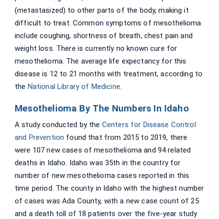
(metastasized) to other parts of the body, making it
difficult to treat. Common symptoms of mesothelioma
include coughing, shortness of breath, chest pain and
weight loss. There is currently no known cure for
mesothelioma. The average life expectancy for this
disease is 12 to 21 months with treatment, according to
the
National Library of Medicine
.
Mesothelioma By The Numbers In Idaho
A study conducted by the
Centers for Disease Control
and Prevention
found that from 2015 to 2019, there
were 107 new cases of mesothelioma and 94 related
deaths in Idaho. Idaho was 35th in the country for
number of new mesothelioma cases reported in this
time period. The county in Idaho with the highest number
of cases was Ada County, with a new case count of 25
and a death toll of 18 patients over the five-year study