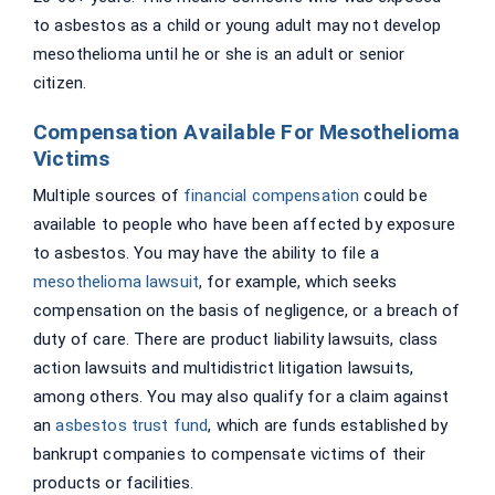
to asbestos as a child or young adult may not develop
mesothelioma until he or she is an adult or senior
citizen.
Compensation Available For Mesothelioma
Victims
Multiple sources of
financial compensation
could be
available to people who have been affected by exposure
to asbestos. You may have the ability to file a
mesothelioma lawsuit
, for example, which seeks
compensation on the basis of negligence, or a breach of
duty of care. There are product liability lawsuits, class
action lawsuits and multidistrict litigation lawsuits,
among others. You may also qualify for a claim against
an
asbestos trust fund
, which are funds established by
bankrupt companies to compensate victims of their
products or facilities.