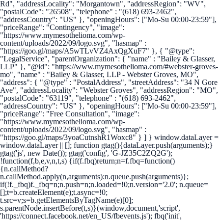
Rd", "addressLocality": "Morgantown", "addressRegion": "WV",
"postalCode": "26508", "telephone" : "(618) 693-2462",
"addressCountry": "US" }, "openingHours": ["Mo-Su 00:00-23:59"],
"priceRange": "Contingency", "image":
"https://www.mymesothelioma.com/wp-
content/uploads/2022/09/logo.svg", "hasmap" :
"https://goo.gl/maps/A5wTLvVZ4AxQgXuF7" }, { "@type":
"LegalService", "parentOrganization": { "name" : "Bailey & Glasser,
LLP" }, "@id": "https://www.mymesothelioma.com/#webster-groves-
mo", "name" : "Bailey & Glasser, LLP - Webster Groves, MO",
"address": { "@type" : "PostalAddress", "streetAddress": "34 N Gore
Ave", "addressLocality": "Webster Groves", "addressRegion": "MO",
"postalCode": "63119", "telephone" : "(618) 693-2462",
"addressCountry": "US" }, "openingHours": ["Mo-Su 00:00-23:59"],
"priceRange": "Free Consultation", "image":
"https://www.mymesothelioma.com/wp-
content/uploads/2022/09/logo.svg", "hasmap" :
"https://goo.gl/maps/3yoaCutnshR1Woxc8" } ] }
window.dataLayer =
window.dataLayer || []; function gtag(){dataLayer.push(arguments);}
gtag('js', new Date()); gtag('config', 'G-JZ35C2ZQ2G');
!function(f,b,e,v,n,t,s) {if(f.fbq)return;n=f.fbq=function()
{n.callMethod?
n.callMethod.apply(n,arguments):n.queue.push(arguments)};
if(!f._fbq)f._fbq=n;n.push=n;n.loaded=!0;n.version='2.0'; n.queue=
[];t=b.createElement(e);t.async=!0;
t.src=v;s=b.getElementsByTagName(e)[0];
s.parentNode.insertBefore(t,s)}(window,document,'script',
'https://connect.facebook.net/en_US/fbevents.js'); fbq('init',