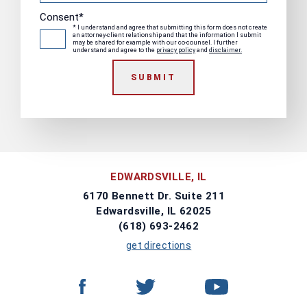
Consent
*
* I understand and agree that submitting this form does not create
an attorney-client relationship and that the information I submit
may be shared for example with our co-counsel. I further
understand and agree to the
privacy policy
and
disclaimer.
SUBMIT
EDWARDSVILLE, IL
6170 Bennett Dr. Suite 211
Edwardsville, IL 62025
(618) 693-2462
get directions