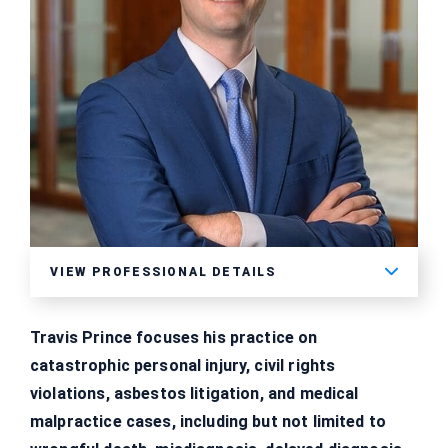
VIEW PROFESSIONAL DETAILS
Travis Prince focuses his practice on
catastrophic personal injury, civil rights
violations, asbestos litigation, and medical
malpractice cases, including but not limited to