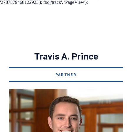
'2787879468122923'); fbq('track', 'PageView');
Travis A. Prince
PARTNER