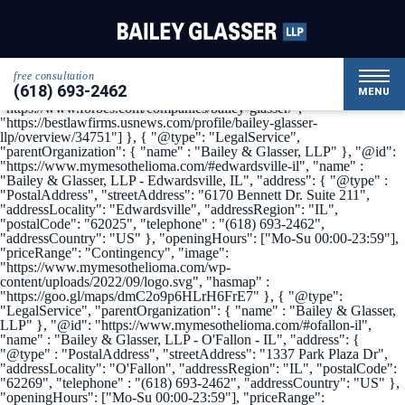
{ "@context": { "@vocab": "http://schema.org/" }, "@graph": [ {
"@type": "Organization", "name": "Bailey & Glasser, LLP",
"alternateName": "My Mesothelioma", "url" :
"https://www.mymesothelioma.com/", "logo" :
"https://www.mymesothelioma.com/wp-
free consultation
content/uploads/2022/09/logo.svg", "sameAs" : [
(618) 693-2462
"https://www.linkedin.com/company/bailey-glasser",
MENU
"https://www.forbes.com/companies/bailey-glasser/",
"https://bestlawfirms.usnews.com/profile/bailey-glasser-
llp/overview/34751"] }, { "@type": "LegalService",
"parentOrganization": { "name" : "Bailey & Glasser, LLP" }, "@id":
"https://www.mymesothelioma.com/#edwardsville-il", "name" :
"Bailey & Glasser, LLP - Edwardsville, IL", "address": { "@type" :
"PostalAddress", "streetAddress": "6170 Bennett Dr. Suite 211",
"addressLocality": "Edwardsville", "addressRegion": "IL",
"postalCode": "62025", "telephone" : "(618) 693-2462",
"addressCountry": "US" }, "openingHours": ["Mo-Su 00:00-23:59"],
"priceRange": "Contingency", "image":
"https://www.mymesothelioma.com/wp-
content/uploads/2022/09/logo.svg", "hasmap" :
"https://goo.gl/maps/dmC2o9p6HLrH6FrE7" }, { "@type":
"LegalService", "parentOrganization": { "name" : "Bailey & Glasser,
LLP" }, "@id": "https://www.mymesothelioma.com/#ofallon-il",
"name" : "Bailey & Glasser, LLP - O'Fallon - IL", "address": {
"@type" : "PostalAddress", "streetAddress": "1337 Park Plaza Dr",
"addressLocality": "O'Fallon", "addressRegion": "IL", "postalCode":
"62269", "telephone" : "(618) 693-2462", "addressCountry": "US" },
"openingHours": ["Mo-Su 00:00-23:59"], "priceRange":