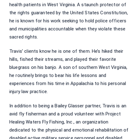
health patients in West Virginia. A staunch protector of
the rights guaranteed by the United States Constitution,
he is known for his work seeking to hold police officers
and municipalities accountable when they violate these
sacred rights.
Travis’ clients know he is one of them. He’s hiked their
hills, fished their streams, and played their favorite
bluegrass on his banjo. A son of southern West Virginia,
he routinely brings to bear his life lessons and
experiences from his time in Appalachia to his personal
injury law practice.
In addition to being a Bailey Glasser partner, Travis is an
avid fly fisherman and a proud volunteer with Project
Healing Waters Fly Fishing, Inc., an organization
dedicated to the physical and emotional rehabilitation of
disabled active military service personnel and disabled