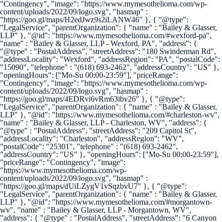
"Contingency", "image": "https://www.mymesothelioma.com/wp-
content/uploads/2022/09/logo.svg", "hasmap" :
"https://goo.gl/maps/H2edJwz9s2iLANW46" }, { "@type":
"LegalService", "parentOrganization": { "name" : "Bailey & Glasser,
LLP" }, "@id": "https://www.mymesothelioma.com/#wexford-pa",
"name" : "Bailey & Glasser, LLP - Wexford, PA", "address": {
"@type" : "PostalAddress", "streetAddress": "180 Swinderman Rd",
"addressLocality": "Wexford", "addressRegion": "PA", "postalCode":
"15090", "telephone" : "(618) 693-2462", "addressCountry": "US" },
"openingHours": ["Mo-Su 00:00-23:59"], "priceRange":
"Contingency", "image": "https://www.mymesothelioma.com/wp-
content/uploads/2022/09/logo.svg", "hasmap" :
"https://goo.gl/maps/4EDRvi6vRm63ibv26" }, { "@type":
"LegalService", "parentOrganization": { "name" : "Bailey & Glasser,
LLP" }, "@id": "https://www.mymesothelioma.com/#charleston-wv",
"name" : "Bailey & Glasser, LLP - Charleston, WV", "address": {
"@type" : "PostalAddress", "streetAddress": "209 Capitol St",
"addressLocality": "Charleston", "addressRegion": "WV",
"postalCode": "25301", "telephone" : "(618) 693-2462",
"addressCountry": "US" }, "openingHours": ["Mo-Su 00:00-23:59"],
"priceRange": "Contingency", "image":
"https://www.mymesothelioma.com/wp-
content/uploads/2022/09/logo.svg", "hasmap" :
"https://goo.gl/maps/dUiLZygV1vSqzbvU7" }, { "@type":
"LegalService", "parentOrganization": { "name" : "Bailey & Glasser,
LLP" }, "@id": "https://www.mymesothelioma.com/#morgantown-
wv", "name" : "Bailey & Glasser, LLP - Morgantown, WV",
"address": { "@type" : "PostalAddress", "streetAddress": "6 Canyon