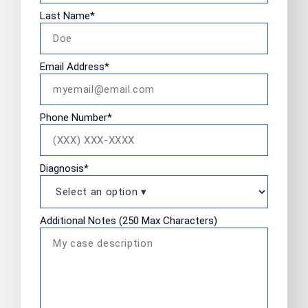
Last Name
*
Email Address
*
Phone Number
*
Diagnosis
*
Additional Notes (250 Max Characters)