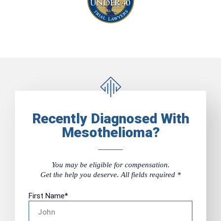
Recently Diagnosed With
Mesothelioma?
You may be eligible for compensation.
Get the help you deserve. All fields required *
First Name
*