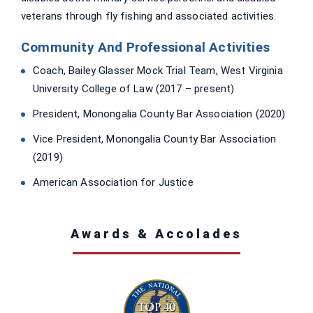
veterans through fly fishing and associated activities.
Community And Professional Activities
Coach, Bailey Glasser Mock Trial Team, West Virginia
University College of Law (2017 – present)
President, Monongalia County Bar Association (2020)
Vice President, Monongalia County Bar Association
(2019)
American Association for Justice
Awards & Accolades