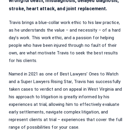
wrongful death, misdiagnosis, delayed diagnosis,
stroke, heart attack, and joint replacement.
Travis brings a blue-collar work ethic to his law practice,
as he understands the value – and necessity – of a hard
day’s work. This work ethic, and a passion for helping
people who have been injured through no fault of their
own, are what motivate Travis to seek the best results
for his clients.
Named in 2021 as one of Best Lawyers’ Ones to Watch
and a Super Lawyers Rising Star, Travis has successfully
taken cases to verdict and on appeal in West Virginia and
his approach to litigation is greatly informed by his
experiences at trial, allowing him to effectively evaluate
early settlements, navigate complex litigation, and
represent clients at trial – experiences that cover the full
range of possibilities for your case.