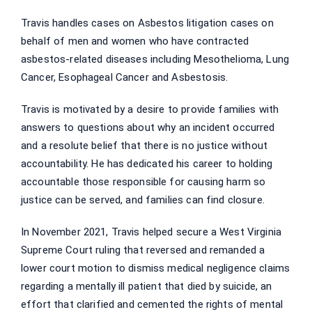
Travis handles cases on Asbestos litigation cases on
behalf of men and women who have contracted
asbestos-related diseases including Mesothelioma, Lung
Cancer, Esophageal Cancer and Asbestosis.
Travis is motivated by a desire to provide families with
answers to questions about why an incident occurred
and a resolute belief that there is no justice without
accountability. He has dedicated his career to holding
accountable those responsible for causing harm so
justice can be served, and families can find closure.
In November 2021, Travis helped secure a West Virginia
Supreme Court ruling that reversed and remanded a
lower court motion to dismiss medical negligence claims
regarding a mentally ill patient that died by suicide, an
effort that clarified and cemented the rights of mental