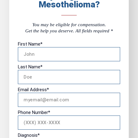
Mesothelioma?
You may be eligible for compensation.
Get the help you deserve. All fields required *
First Name
*
Last Name
*
Email Address
*
Phone Number
*
Diagnosis
*