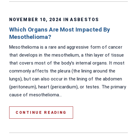
NOVEMBER 10, 2024 IN
ASBESTOS
Which Organs Are Most Impacted By
Mesothelioma?
Mesothelioma is a rare and aggressive form of cancer
that develops in the mesothelium, a thin layer of tissue
that covers most of the body’s internal organs. It most
commonly affects the pleura (the lining around the
lungs), but can also occur in the lining of the abdomen
(peritoneum), heart (pericardium), or testes. The primary
cause of mesothelioma...
CONTINUE READING