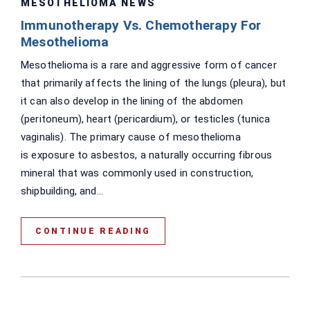
MESOTHELIOMA NEWS
Immunotherapy Vs. Chemotherapy For
Mesothelioma
Mesothelioma is a rare and aggressive form of cancer
that primarily affects the lining of the lungs (pleura), but
it can also develop in the lining of the abdomen
(peritoneum), heart (pericardium), or testicles (tunica
vaginalis). The primary cause of mesothelioma
is exposure to asbestos, a naturally occurring fibrous
mineral that was commonly used in construction,
shipbuilding, and...
CONTINUE READING