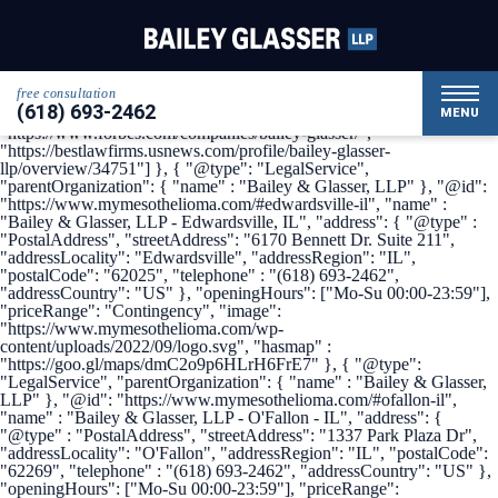
{ "@context": { "@vocab": "http://schema.org/" }, "@graph": [ {
"@type": "Organization", "name": "Bailey & Glasser, LLP",
"alternateName": "My Mesothelioma", "url" :
"https://www.mymesothelioma.com/", "logo" :
"https://www.mymesothelioma.com/wp-
free consultation
content/uploads/2022/09/logo.svg", "sameAs" : [
(618) 693-2462
"https://www.linkedin.com/company/bailey-glasser",
MENU
"https://www.forbes.com/companies/bailey-glasser/",
"https://bestlawfirms.usnews.com/profile/bailey-glasser-
llp/overview/34751"] }, { "@type": "LegalService",
"parentOrganization": { "name" : "Bailey & Glasser, LLP" }, "@id":
"https://www.mymesothelioma.com/#edwardsville-il", "name" :
"Bailey & Glasser, LLP - Edwardsville, IL", "address": { "@type" :
"PostalAddress", "streetAddress": "6170 Bennett Dr. Suite 211",
"addressLocality": "Edwardsville", "addressRegion": "IL",
"postalCode": "62025", "telephone" : "(618) 693-2462",
"addressCountry": "US" }, "openingHours": ["Mo-Su 00:00-23:59"],
"priceRange": "Contingency", "image":
"https://www.mymesothelioma.com/wp-
content/uploads/2022/09/logo.svg", "hasmap" :
"https://goo.gl/maps/dmC2o9p6HLrH6FrE7" }, { "@type":
"LegalService", "parentOrganization": { "name" : "Bailey & Glasser,
LLP" }, "@id": "https://www.mymesothelioma.com/#ofallon-il",
"name" : "Bailey & Glasser, LLP - O'Fallon - IL", "address": {
"@type" : "PostalAddress", "streetAddress": "1337 Park Plaza Dr",
"addressLocality": "O'Fallon", "addressRegion": "IL", "postalCode":
"62269", "telephone" : "(618) 693-2462", "addressCountry": "US" },
"openingHours": ["Mo-Su 00:00-23:59"], "priceRange":