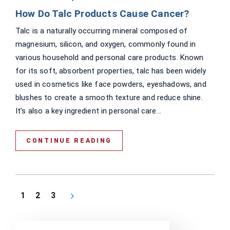
How Do Talc Products Cause Cancer?
Talc is a naturally occurring mineral composed of
magnesium, silicon, and oxygen, commonly found in
various household and personal care products. Known
for its soft, absorbent properties, talc has been widely
used in cosmetics like face powders, eyeshadows, and
blushes to create a smooth texture and reduce shine.
It’s also a key ingredient in personal care...
CONTINUE READING
1
2
3