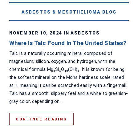
ASBESTOS & MESOTHELIOMA BLOG
NOVEMBER 10, 2024 IN
ASBESTOS
Where Is Talc Found In The United States?
Talc is a naturally occurring mineral composed of
magnesium, silicon, oxygen, and hydrogen, with the
chemical formula Mg₃Si₄O₁₀(OH)₂. It is known for being
the softest mineral on the Mohs hardness scale, rated
at 1, meaning it can be scratched easily with a fingernail.
Talc has a smooth, slippery feel and a white to greenish-
gray color, depending on...
CONTINUE READING