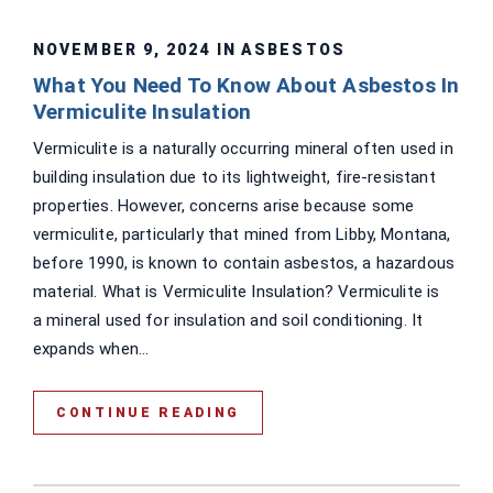
NOVEMBER 9, 2024 IN
ASBESTOS
What You Need To Know About Asbestos In
Vermiculite Insulation
Vermiculite is a naturally occurring mineral often used in
building insulation due to its lightweight, fire-resistant
properties. However, concerns arise because some
vermiculite, particularly that mined from Libby, Montana,
before 1990, is known to contain asbestos, a hazardous
material. What is Vermiculite Insulation? Vermiculite is
a mineral used for insulation and soil conditioning. It
expands when...
CONTINUE READING