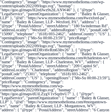
"Contingency", "image": "https://www.mymesothelioma.com/wp-
content/uploads/2022/09/logo.svg", "hasmap" :
"https://goo.gl/maps/H2edJwz9s2iLANW46" }, { "@type":
"LegalService", "parentOrganization": { "name" : "Bailey & Glasser,
LLP" }, "@id": "https://www.mymesothelioma.com/#wexford-pa",
"name" : "Bailey & Glasser, LLP - Wexford, PA", "address": {
"@type" : "PostalAddress", "streetAddress": "180 Swinderman Rd",
"addressLocality": "Wexford", "addressRegion": "PA", "postalCode":
"15090", "telephone" : "(618) 693-2462", "addressCountry": "US" },
"openingHours": ["Mo-Su 00:00-23:59"], "priceRange":
"Contingency", "image": "https://www.mymesothelioma.com/wp-
content/uploads/2022/09/logo.svg", "hasmap" :
"https://goo.gl/maps/4EDRvi6vRm63ibv26" }, { "@type":
"LegalService", "parentOrganization": { "name" : "Bailey & Glasser,
LLP" }, "@id": "https://www.mymesothelioma.com/#charleston-wv",
"name" : "Bailey & Glasser, LLP - Charleston, WV", "address": {
"@type" : "PostalAddress", "streetAddress": "209 Capitol St",
"addressLocality": "Charleston", "addressRegion": "WV",
"postalCode": "25301", "telephone" : "(618) 693-2462",
"addressCountry": "US" }, "openingHours": ["Mo-Su 00:00-23:59"],
"priceRange": "Contingency", "image":
"https://www.mymesothelioma.com/wp-
content/uploads/2022/09/logo.svg", "hasmap" :
"https://goo.gl/maps/dUiLZygV1vSqzbvU7" }, { "@type":
"LegalService", "parentOrganization": { "name" : "Bailey & Glasser,
LLP" }, "@id": "https://www.mymesothelioma.com/#morgantown-
wv", "name" : "Bailey & Glasser, LLP - Morgantown, WV",
"address": { "@type" : "PostalAddress", "streetAddress": "6 Canyon