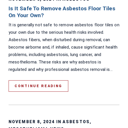
Is It Safe To Remove Asbestos Floor Tiles
On Your Own?
It is generally not safe to remove asbestos floor tiles on
your own due to the serious health risks involved.
Asbestos fibers, when disturbed during removal, can
become airborne and, if inhaled, cause significant health
problems, including asbestosis, lung cancer, and
mesothelioma. These risks are why asbestos is
regulated and why professional asbestos removal is...
CONTINUE READING
NOVEMBER 8, 2024 IN
ASBESTOS