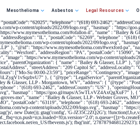
ype": "Organization", "name": "Bailey & Glasser, LLP", "alternateNa
lioma.com/wp-content/uploads/2022/09/logo.svg", "sameAs" : [ "http
Mesothelioma
Asbestos
Legal Resources
O
irms.usnews.com/profile/bailey-glasser-llp/overview/34751"] }, { "@ty
le-il", "name" : "Bailey & Glasser, LLP - Edwardsville, IL", "addres
", "postalCode": "62025", "telephone" : "(618) 693-2462", "addressC
a.com/wp-content/uploads/2022/09/logo.svg", "hasmap" : "https://g
https://www.mymesothelioma.com/#ofallon-il", "name" : "Bailey & Glas
", "addressRegion": "IL", "postalCode": "62269", "telephone" : "(61
w.mymesothelioma.com/wp-content/uploads/2022/09/logo.svg", "hasma
, LLP" }, "@id": "https://www.mymesothelioma.com/#wexford-pa", "nam
ality": "Wexford", "addressRegion": "PA", "postalCode": "15090", "t
", "image": "https://www.mymesothelioma.com/wp-content/uploads/20
ce", "parentOrganization": { "name" : "Bailey & Glasser, LLP" }, "
ostalAddress", "streetAddress": "209 Capitol St", "addressLocality":
gHours": ["Mo-Su 00:00-23:59"], "priceRange": "Contingency", "ima
/dUiLZygV1vSqzbvU7" }, { "@type": "LegalService", "parentOrganizati
 & Glasser, LLP - Morgantown, WV", "address": { "@type" : "Postal
phone" : "(618) 693-2462", "addressCountry": "US" }, "openingHour
svg", "hasmap" : "https://goo.gl/maps/A5wTLvVZ4AxQgXuF7" }, { "@
roves-mo", "name" : "Bailey & Glasser, LLP - Webster Groves, MO", 
MO", "postalCode": "63119", "telephone" : "(618) 693-2462", "addre
elioma.com/wp-content/uploads/2022/09/logo.svg", "hasmap" : "https
tag('js', new Date()); gtag('config', 'G-JZ35C2ZQ2G');
!function(f,b,e,
)f._fbq=n;n.push=n;n.loaded=!0;n.version='2.0'; n.queue=[];t=b.creat
ect.facebook.net/en_US/fbevents.js'); fbq('init', '2787879468122923'); 