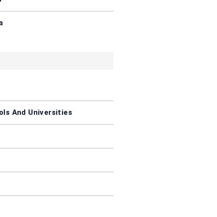
a
ls And Universities