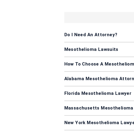
Do I Need An Attorney?
Mesothelioma Lawsuits
How To Choose A Mesotheliom
Alabama Mesothelioma Attor
Florida Mesothelioma Lawyer
Massachusetts Mesothelioma
New York Mesothelioma Lawy