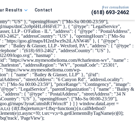
me": "My Mesothelioma", "url" :
s://www.linkedin.com/company/bailey-glasser",
free consultation
ur Results
Contact
(618) 693-2462
pe": "LegalService", "parentOrganization": { "name" : "Bailey &
s": { "@type" : "PostalAddress", "streetAddress": "6170 Bennett Dr.
ountry": "US" }, "openingHours": ["Mo-Su 00:00-23:59"],
oo.gl/maps/dmC2o9p6HLrH6FrE7" }, { "@type": "LegalService",
ser, LLP - O'Fallon - IL", "address": { "@type" : "PostalAddress",
8) 693-2462", "addressCountry": "US" }, "openingHours": ["Mo-Su
p" : "https://goo.gl/maps/H2edJwz9s2iLANW46" }, { "@type":
e" : "Bailey & Glasser, LLP - Wexford, PA", "address": { "@type" :
elephone" : "(618) 693-2462", "addressCountry": "US" },
22/09/logo.svg", "hasmap" :
@id": "https://www.mymesothelioma.com/#charleston-wv", "name" :
 "Charleston", "addressRegion": "WV", "postalCode": "25301",
ge": "https://www.mymesothelioma.com/wp-
on": { "name" : "Bailey & Glasser, LLP" }, "@id":
Address", "streetAddress": "6 Canyon Rd", "addressLocality":
s": ["Mo-Su 00:00-23:59"], "priceRange": "Contingency", "image":
type": "LegalService", "parentOrganization": { "name" : "Bailey &
"address": { "@type" : "PostalAddress", "streetAddress": "34 N
ssCountry": "US" }, "openingHours": ["Mo-Su 00:00-23:59"],
://goo.gl/maps/3yoaCutnshR1Woxc8" } ] }
window.dataLayer =
v,n,t,s) {if(f.fbq)return;n=f.fbq=function(){n.callMethod?
eElement(e);t.async=!0; t.src=v;s=b.getElementsByTagName(e)[0];
fbq('track', 'PageView');