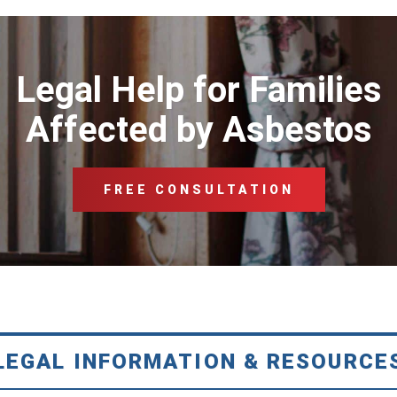
Legal Help for Families
Affected by Asbestos
FREE CONSULTATION
LEGAL INFORMATION & RESOURCE