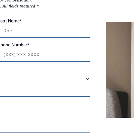
for compensation.
 All fields required *
Last Name
*
Phone Number
*