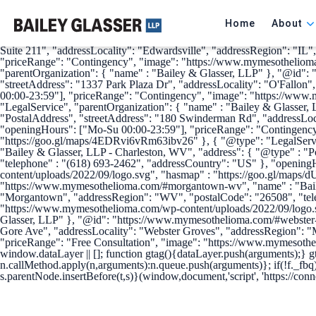
{ "@context": { "@vocab": "http://schema.org/" }, "@graph": [ { "@t
"https://www.mymesothelioma.com/", "logo" : "https://www.mymesothe
Home
About
"https://www.forbes.com/companies/bailey-glasser/", "https://bestlawf
Glasser, LLP" }, "@id": "https://www.mymesothelioma.com/#edwardsvil
Suite 211", "addressLocality": "Edwardsville", "addressRegion": "IL
"priceRange": "Contingency", "image": "https://www.mymesotheliom
"parentOrganization": { "name" : "Bailey & Glasser, LLP" }, "@id": "
"streetAddress": "1337 Park Plaza Dr", "addressLocality": "O'Fallon
00:00-23:59"], "priceRange": "Contingency", "image": "https://ww
"LegalService", "parentOrganization": { "name" : "Bailey & Glasser
"PostalAddress", "streetAddress": "180 Swinderman Rd", "addressLoc
"openingHours": ["Mo-Su 00:00-23:59"], "priceRange": "Contingency
"https://goo.gl/maps/4EDRvi6vRm63ibv26" }, { "@type": "LegalServi
"Bailey & Glasser, LLP - Charleston, WV", "address": { "@type" : "P
"telephone" : "(618) 693-2462", "addressCountry": "US" }, "openin
content/uploads/2022/09/logo.svg", "hasmap" : "https://goo.gl/maps
"https://www.mymesothelioma.com/#morgantown-wv", "name" : "Bailey
"Morgantown", "addressRegion": "WV", "postalCode": "26508", "tele
"https://www.mymesothelioma.com/wp-content/uploads/2022/09/logo.
Glasser, LLP" }, "@id": "https://www.mymesothelioma.com/#webster-g
Gore Ave", "addressLocality": "Webster Groves", "addressRegion": "
"priceRange": "Free Consultation", "image": "https://www.mymesoth
window.dataLayer || []; function gtag(){dataLayer.push(arguments);} g
n.callMethod.apply(n,arguments):n.queue.push(arguments)}; if(!f._fbq
s.parentNode.insertBefore(t,s)}(window,document,'script', 'https://conn