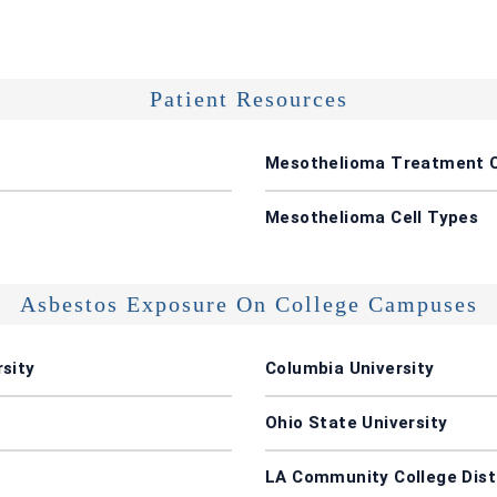
Patient Resources
Mesothelioma Treatment 
Mesothelioma Cell Types
Asbestos Exposure On College Campuses
sity
Columbia University
Ohio State University
LA Community College Dist