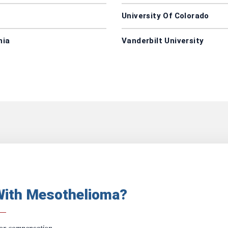
University Of Colorado
nia
Vanderbilt University
With Mesothelioma?