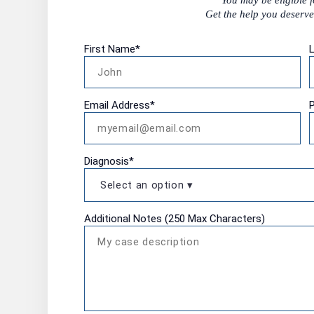
You may be eligible 
Get the help you deserve.
First Name
*
Email Address
*
Diagnosis
*
Additional Notes (250 Max Characters)