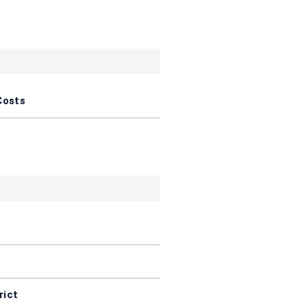
Costs
rict