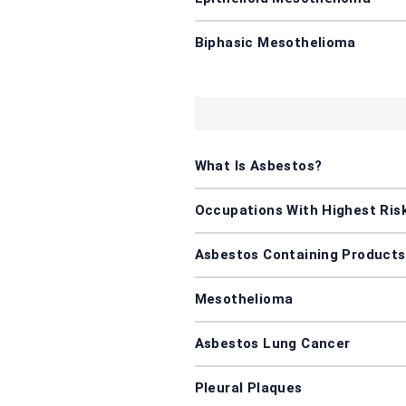
Biphasic Mesothelioma
What Is Asbestos?
Occupations With Highest Ris
Asbestos Containing Products
Mesothelioma
Asbestos Lung Cancer
Pleural Plaques