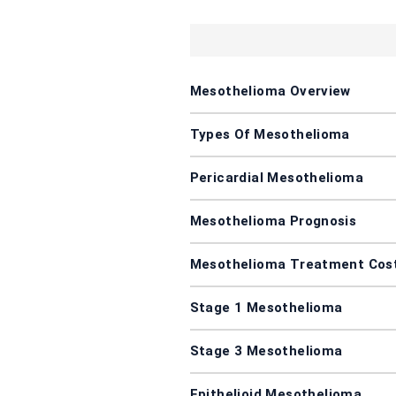
Mesothelioma Overview
Types Of Mesothelioma
Pericardial Mesothelioma
Mesothelioma Prognosis
Mesothelioma Treatment Cos
Stage 1 Mesothelioma
Stage 3 Mesothelioma
Epithelioid Mesothelioma