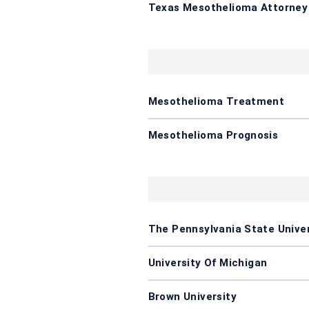
Texas Mesothelioma Attorney
Mesothelioma Treatment
Mesothelioma Prognosis
The Pennsylvania State Univer
University Of Michigan
Brown University