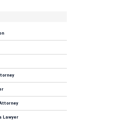
on
ttorney
er
Attorney
a Lawyer