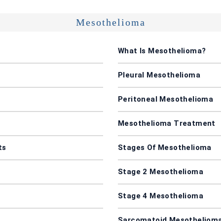
Mesothelioma
What Is Mesothelioma?
Pleural Mesothelioma
Peritoneal Mesothelioma
Mesothelioma Treatment
ts
Stages Of Mesothelioma
Stage 2 Mesothelioma
Stage 4 Mesothelioma
Sarcomatoid Mesotheliom