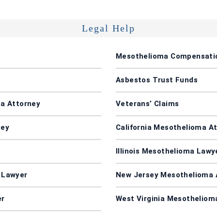
Legal Help
Mesothelioma Compensati
Asbestos Trust Funds
a Attorney
Veterans’ Claims
ney
California Mesothelioma A
Illinois Mesothelioma Lawy
 Lawyer
New Jersey Mesothelioma 
er
West Virginia Mesotheliom