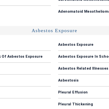
Adenomatoid Mesotheliom
Asbestos Exposure
Asbestos Exposure
k Of Asbestos Exposure
Asbestos Exposure In Schoo
Asbestos Related Illnesses
Asbestosis
Pleural Effusion
Pleural Thickening