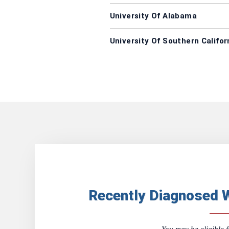
University Of Alabama
University Of Southern Califor
Recently Diagnosed 