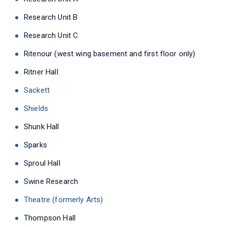
Research Unit B
Research Unit C
Ritenour (west wing basement and first floor only)
Ritner Hall
Sackett
Shields
Shunk Hall
Sparks
Sproul Hall
Swine Research
Theatre (formerly Arts)
Thompson Hall