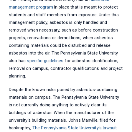
management program
in place that is meant to protect
students and staff members from exposure. Under this
management policy, asbestos is only handled and
removed when necessary, such as before construction
projects, renovations or demolitions, when asbestos-
containing materials could be disturbed and release
asbestos into the air. The Pennsylvania State University
also has
specific guidelines
for asbestos identification,
removal on campus, contractor qualifications and project
planning.
Despite the known risks posed by asbestos-containing
materials on campus, The Pennsylvania State University
is not currently doing anything to actively clear its
buildings of asbestos. When the manufacturer of the
university’s building materials, Johns Manville, filed for
bankruptcy,
The Pennsylvania State University’s lawsuit