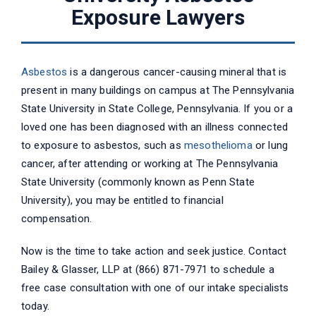
Exposure Lawyers
Asbestos
is a dangerous cancer-causing mineral that is
present in many buildings on campus at The Pennsylvania
State University in State College, Pennsylvania. If you or a
loved one has been diagnosed with an illness connected
to exposure to asbestos, such as
mesothelioma
or lung
cancer, after attending or working at The Pennsylvania
State University (commonly known as Penn State
University), you may be entitled to financial
compensation.
Now is the time to take action and seek justice. Contact
Bailey & Glasser, LLP at (866) 871-7971 to schedule a
free case consultation with one of our intake specialists
today.