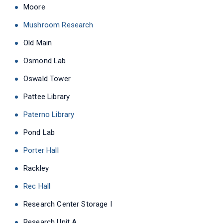
Moore
Mushroom Research
Old Main
Osmond Lab
Oswald Tower
Pattee Library
Paterno Library
Pond Lab
Porter Hall
Rackley
Rec Hall
Research Center Storage I
Research Unit A