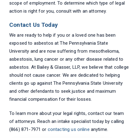
scope of employment. To determine which type of legal
action is right for you, consult with an attorney.
Contact Us Today
We are ready to help if you or a loved one has been
exposed to asbestos at The Pennsylvania State
University and are now suffering from mesothelioma,
asbestosis, lung cancer or any other disease related to
asbestos. At Bailey & Glasser, LLP, we believe that college
should not cause cancer. We are dedicated to helping
clients go up against The Pennsylvania State University
and other defendants to seek justice and maximum
financial compensation for their losses.
To learn more about your legal rights, contact our team
of attorneys. Reach an intake specialist today by calling
(866) 871-7971 or
contacting us online
anytime.