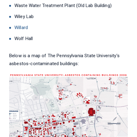
Waste Water Treatment Plant (Old Lab Building)
Wiley Lab
Willard
Wolf Hall
Below is a map of The Pennsylvania State University’s
asbestos-contaminated buildings: