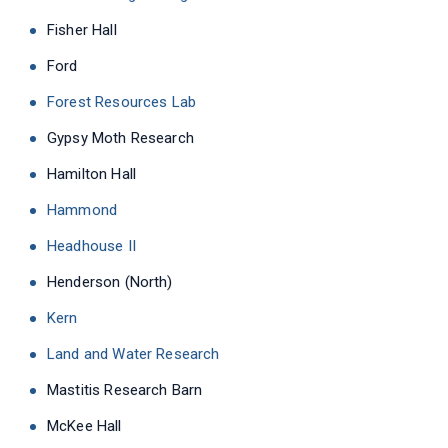
Fisher Hall
Ford
Forest Resources Lab
Gypsy Moth Research
Hamilton Hall
Hammond
Headhouse II
Henderson (North)
Kern
Land and Water Research
Mastitis Research Barn
McKee Hall