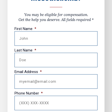
You may be eligible for compensation.
Get the help you deserve. All fields required *
First Name
*
Last Name
*
Email Address
*
Phone Number
*