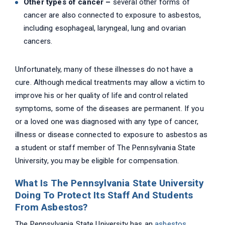
Other types of cancer –
several other forms of
cancer are also connected to exposure to asbestos,
including esophageal, laryngeal, lung and ovarian
cancers.
Unfortunately, many of these illnesses do not have a
cure. Although medical treatments may allow a victim to
improve his or her quality of life and control related
symptoms, some of the diseases are permanent. If you
or a loved one was diagnosed with any type of cancer,
illness or disease connected to exposure to asbestos as
a student or staff member of The Pennsylvania State
University, you may be eligible for compensation.
What Is The Pennsylvania State University
Doing To Protect Its Staff And Students
From Asbestos?
The Pennsylvania State University has an
asbestos