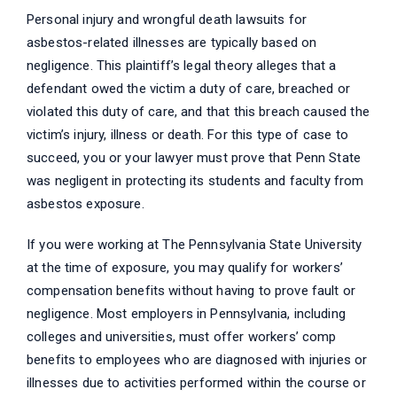
Personal injury and wrongful death lawsuits for
asbestos-related illnesses are typically based on
negligence. This plaintiff’s legal theory alleges that a
defendant owed the victim a duty of care, breached or
violated this duty of care, and that this breach caused the
victim’s injury, illness or death. For this type of case to
succeed, you or your lawyer must prove that Penn State
was negligent in protecting its students and faculty from
asbestos exposure.
If you were working at The Pennsylvania State University
at the time of exposure, you may qualify for workers’
compensation benefits without having to prove fault or
negligence. Most employers in Pennsylvania, including
colleges and universities, must offer workers’ comp
benefits to employees who are diagnosed with injuries or
illnesses due to activities performed within the course or