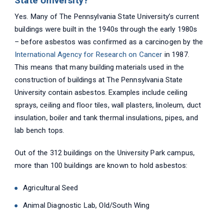
State University?
Yes. Many of The Pennsylvania State University’s current
buildings were built in the 1940s through the early 1980s
– before asbestos was confirmed as a carcinogen by the
International Agency for Research on Cancer
in 1987.
This means that many building materials used in the
construction of buildings at The Pennsylvania State
University contain asbestos. Examples include ceiling
sprays, ceiling and floor tiles, wall plasters, linoleum, duct
insulation, boiler and tank thermal insulations, pipes, and
lab bench tops.
Out of the 312 buildings on the University Park campus,
more than 100 buildings are known to hold asbestos:
Agricultural Seed
Animal Diagnostic Lab, Old/South Wing