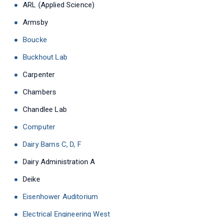
ARL (Applied Science)
Armsby
Boucke
Buckhout Lab
Carpenter
Chambers
Chandlee Lab
Computer
Dairy Barns C, D, F
Dairy Administration A
Deike
Eisenhower Auditorium
Electrical Engineering West