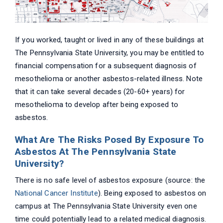
If you worked, taught or lived in any of these buildings at
The Pennsylvania State University, you may be entitled to
financial compensation for a subsequent diagnosis of
mesothelioma or another asbestos-related illness. Note
that it can take several decades (20-60+ years) for
mesothelioma to develop after being exposed to
asbestos.
What Are The Risks Posed By Exposure To
Asbestos At The Pennsylvania State
University?
There is no safe level of asbestos exposure (source: the
National Cancer Institute
). Being exposed to asbestos on
campus at The Pennsylvania State University even one
time could potentially lead to a related medical diagnosis.