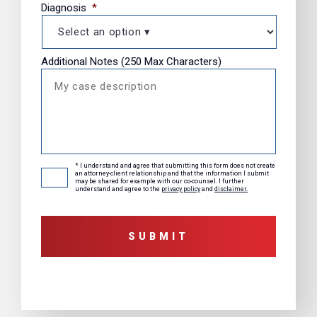
Diagnosis
*
Additional Notes (250 Max Characters)
* I understand and agree that submitting this form does not create
Consent
*
an attorney-client relationship and that the information I submit
may be shared for example with our co-counsel. I further
understand and agree to the
privacy policy
and
disclaimer.