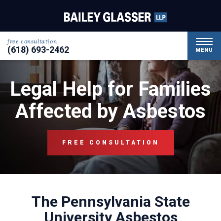
free consultation
(618) 693-2462
MENU
Legal Help for Families
Affected by Asbestos
FREE CONSULTATION
The Pennsylvania State
University Asbestos