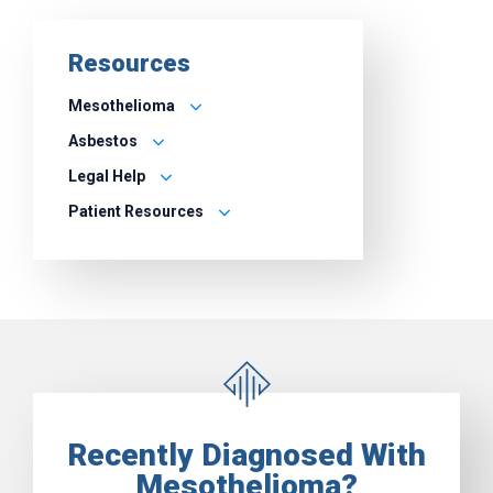
Resources
Mesothelioma
Asbestos
Legal Help
Patient Resources
Recently Diagnosed With
Mesothelioma?