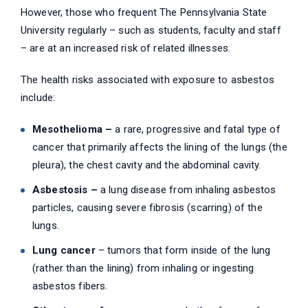
However, those who frequent The Pennsylvania State
University regularly – such as students, faculty and staff
– are at an increased risk of related illnesses.
The health risks associated with exposure to asbestos
include:
Mesothelioma –
a rare, progressive and fatal type of
cancer that primarily affects the lining of the lungs (the
pleura), the chest cavity and the abdominal cavity.
Asbestosis –
a lung disease from inhaling asbestos
particles, causing severe fibrosis (scarring) of the
lungs.
Lung cancer
– tumors that form inside of the lung
(rather than the lining) from inhaling or ingesting
asbestos fibers.