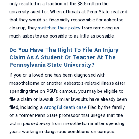
only resulted in a fraction of the $8.5 million the
university sued for. When officials at Penn State realized
that they would be financially responsible for asbestos
cleanup, they
switched their policy
from removing as
much asbestos as possible to as little as possible.
Do You Have The Right To File An Injury
Claim As A Student Or Teacher At The
Pennsylvania State University?
If you or a loved one has been diagnosed with
mesothelioma or another asbestos-related illness after
spending time on PSU’s campus, you may be eligible to
file a claim or lawsuit. Similar lawsuits have already been
filed, including a
wrongful death case
filed by the family
of a former Penn State professor that alleges that the
victim passed away from mesothelioma after spending
years working in dangerous conditions on campus.