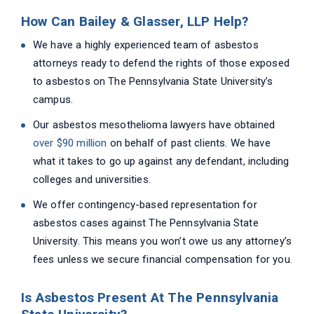
How Can Bailey & Glasser, LLP Help?
We have a highly experienced team of asbestos
attorneys ready to defend the rights of those exposed
to asbestos on The Pennsylvania State University’s
campus.
Our asbestos mesothelioma lawyers have obtained
over $90 million
on behalf of past clients. We have
what it takes to go up against any defendant, including
colleges and universities.
We offer contingency-based representation for
asbestos cases against The Pennsylvania State
University. This means you won’t owe us any attorney’s
fees unless we secure financial compensation for you.
Is Asbestos Present At The Pennsylvania