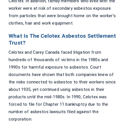
Celotex. In addition, family members who lived with the
worker were at risk of secondary asbestos exposure
from particles that were brought home on the worker’s
clothes, hair and work equipment.
What Is The Celotex Asbestos Settlement
Trust?
Celotex and Carey Canada faced litigation from
hundreds of thousands of victims in the 1980s and
1990s for harmful exposure to asbestos. Court
documents have shown that both companies knew of
the risks connected to asbestos to their workers since
about 1935, yet continued using asbestos in their
products until the mid-1980s. In 1990, Celotex was
forced to file for Chapter 11 bankruptcy due to the
number of asbestos lawsuits filed against the
corporation.