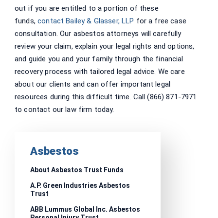
out if you are entitled to a portion of these
funds,
contact Bailey & Glasser, LLP
for a free case
consultation. Our asbestos attorneys will carefully
review your claim, explain your legal rights and options,
and guide you and your family through the financial
recovery process with tailored legal advice. We care
about our clients and can offer important legal
resources during this difficult time. Call (866) 871-7971
to contact our law firm today.
Asbestos
About Asbestos Trust Funds
A.P. Green Industries Asbestos
Trust
ABB Lummus Global Inc. Asbestos
Personal Injury Trust