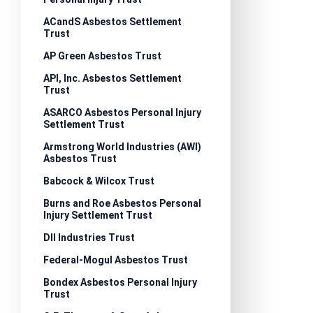
ACandS Asbestos Settlement
Trust
AP Green Asbestos Trust
API, Inc. Asbestos Settlement
Trust
ASARCO Asbestos Personal Injury
Settlement Trust
Armstrong World Industries (AWI)
Asbestos Trust
Babcock & Wilcox Trust
Burns and Roe Asbestos Personal
Injury Settlement Trust
DII Industries Trust
Federal-Mogul Asbestos Trust
Bondex Asbestos Personal Injury
Trust