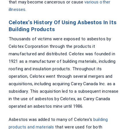
that may become cancerous or cause
various other
illnesses
.
Celotex’s History Of Using Asbestos In Its
Building Products
Thousands of victims were exposed to asbestos by
Celotex Corporation through the products it
manufactured and distributed. Celotex was founded in
1921 as a manufacturer of building materials, including
roofing and insulation products. Throughout its
operation, Celotex went through several mergers and
acquisitions, including acquiring Carey Canada Inc. as a
subsidiary. This acquisition led to a subsequent increase
in the use of asbestos by Celotex, as Carey Canada
operated an asbestos mine until 1986.
Asbestos was added to many of Celotex’s
building
products and materials
that were used for both