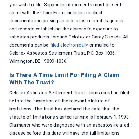
you wish to file. Supporting documents must be sent
along with the Claim Form, including medical
documentation proving an asbestos-related diagnosis
and records establishing the claimant’s exposure to
asbestos products through Celotex or Carey Canada. All
documents can be
filed electronically
or mailed to:
Celotex Asbestos Settlement Trust, P.O. Box 1036,
Wilmington, DE 19899-1036.
Is There A Time Limit For Filing A Claim
With The Trust?
Celotex Asbestos Settlement Trust claims must be filed
before the expiration of the relevant statute of
limitations. The trust has declared the date that the
statute of limitations started running is February 1, 1998.
Claimants who were diagnosed with an asbestos-related
disease before this date will have the full limitations