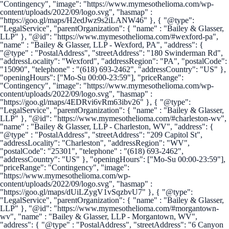
"Contingency", "image": "https://www.mymesothelioma.com/wp-
content/uploads/2022/09/logo.svg", "hasmap" :
"https://goo.gl/maps/H2edJwz9s2iLANW46" }, { "@type":
"LegalService", "parentOrganization": { "name" : "Bailey & Glasser,
LLP" }, "@id": "https://www.mymesothelioma.com/#wexford-pa",
"name" : "Bailey & Glasser, LLP - Wexford, PA", "address": {
"@type" : "PostalAddress", "streetAddress": "180 Swinderman Rd",
"addressLocality": "Wexford", "addressRegion": "PA", "postalCode":
"15090", "telephone" : "(618) 693-2462", "addressCountry": "US" },
"openingHours": ["Mo-Su 00:00-23:59"], "priceRange":
"Contingency", "image": "https://www.mymesothelioma.com/wp-
content/uploads/2022/09/logo.svg", "hasmap" :
"https://goo.gl/maps/4EDRvi6vRm63ibv26" }, { "@type":
"LegalService", "parentOrganization": { "name" : "Bailey & Glasser,
LLP" }, "@id": "https://www.mymesothelioma.com/#charleston-wv",
"name" : "Bailey & Glasser, LLP - Charleston, WV", "address": {
"@type" : "PostalAddress", "streetAddress": "209 Capitol St",
"addressLocality": "Charleston", "addressRegion": "WV",
"postalCode": "25301", "telephone" : "(618) 693-2462",
"addressCountry": "US" }, "openingHours": ["Mo-Su 00:00-23:59"],
"priceRange": "Contingency", "image":
"https://www.mymesothelioma.com/wp-
content/uploads/2022/09/logo.svg", "hasmap" :
"https://goo.gl/maps/dUiLZygV1vSqzbvU7" }, { "@type":
"LegalService", "parentOrganization": { "name" : "Bailey & Glasser,
LLP" }, "@id": "https://www.mymesothelioma.com/#morgantown-
wv", "name" : "Bailey & Glasser, LLP - Morgantown, WV",
"address": { "@type" : "PostalAddress", "streetAddress": "6 Canyon