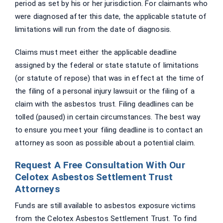
period as set by his or her jurisdiction. For claimants who
were diagnosed after this date, the applicable statute of
limitations will run from the date of diagnosis.
Claims must meet either the applicable deadline
assigned by the federal or state statute of limitations
(or statute of repose) that was in effect at the time of
the filing of a personal injury lawsuit or the filing of a
claim with the asbestos trust. Filing deadlines can be
tolled (paused) in certain circumstances. The best way
to ensure you meet your filing deadline is to contact an
attorney as soon as possible about a potential claim.
Request A Free Consultation With Our
Celotex Asbestos Settlement Trust
Attorneys
Funds are still available to asbestos exposure victims
from the Celotex Asbestos Settlement Trust. To find