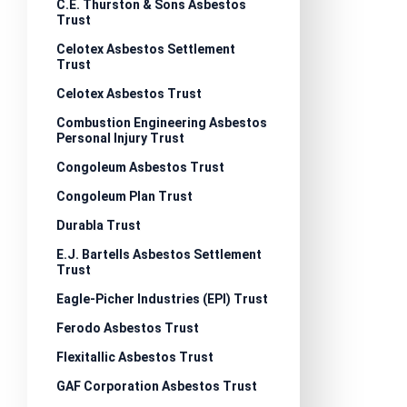
C.E. Thurston & Sons Asbestos
Trust
Celotex Asbestos Settlement
Trust
Celotex Asbestos Trust
Combustion Engineering Asbestos
Personal Injury Trust
Congoleum Asbestos Trust
Congoleum Plan Trust
Durabla Trust
E.J. Bartells Asbestos Settlement
Trust
Eagle-Picher Industries (EPI) Trust
Ferodo Asbestos Trust
Flexitallic Asbestos Trust
GAF Corporation Asbestos Trust