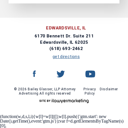
EDWARDSVILLE, IL
6170 Bennett Dr. Suite 211
Edwardsville, IL 62025
(618) 693-2462
get directions
© 2026 Bailey Glasser, LLP Attorney
Privacy
Disclaimer
Advertising All rights reserved
Policy
(function(w,d,s,l,i){w[l]=w[l]||[];w[l].push({'gtm.start': new
Date().getTime(),event:'gtm.js'});var f=d.getElementsByTagName(s)
[0],