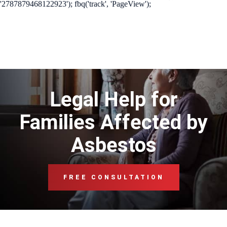
'2787879468122923'); fbq('track', 'PageView');
Legal Help for
Families Affected by
Asbestos
FREE CONSULTATION