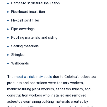
Cemesto structural insulation
Fiberboard insulation
Flexcell joint filler
Pipe coverings
Roofing materials and siding
Sealing materials
Shingles
Wallboards
The
most at-risk individuals
due to Celotex’s asbestos
products and operations were factory workers,
manufacturing plant workers, asbestos miners, and
construction workers who installed and removed
asbestos-containing building materials created by