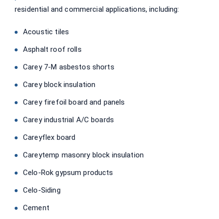
residential and commercial applications, including:
Acoustic tiles
Asphalt roof rolls
Carey 7-M asbestos shorts
Carey block insulation
Carey firefoil board and panels
Carey industrial A/C boards
Careyflex board
Careytemp masonry block insulation
Celo-Rok gypsum products
Celo-Siding
Cement