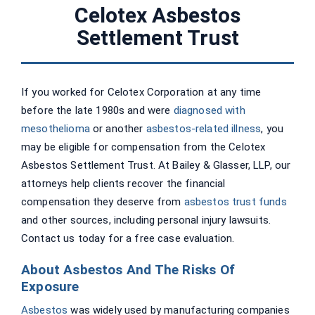
Celotex Asbestos
Settlement Trust
If you worked for Celotex Corporation at any time
before the late 1980s and were
diagnosed with
mesothelioma
or another
asbestos-related illness
, you
may be eligible for compensation from the Celotex
Asbestos Settlement Trust. At Bailey & Glasser, LLP, our
attorneys help clients recover the financial
compensation they deserve from
asbestos trust funds
and other sources, including personal injury lawsuits.
Contact us today for a free case evaluation.
About Asbestos And The Risks Of
Exposure
Asbestos
was widely used by manufacturing companies