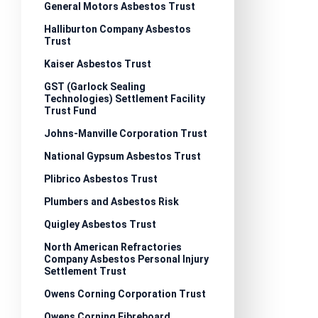
General Motors Asbestos Trust
Halliburton Company Asbestos
Trust
Kaiser Asbestos Trust
GST (Garlock Sealing
Technologies) Settlement Facility
Trust Fund
Johns-Manville Corporation Trust
National Gypsum Asbestos Trust
Plibrico Asbestos Trust
Plumbers and Asbestos Risk
Quigley Asbestos Trust
North American Refractories
Company Asbestos Personal Injury
Settlement Trust
Owens Corning Corporation Trust
Owens Corning Fibreboard