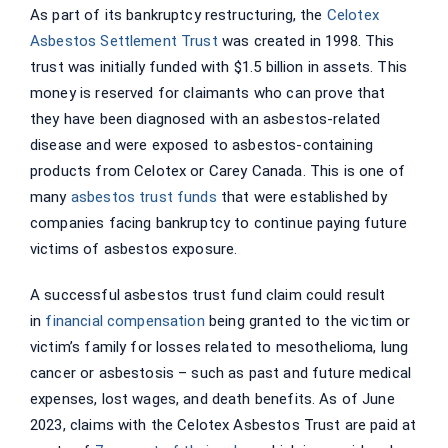
As part of its bankruptcy restructuring, the
Celotex
Asbestos Settlement Trust
was created in 1998. This
trust was initially funded with $1.5 billion in assets. This
money is reserved for claimants who can prove that
they have been diagnosed with an asbestos-related
disease and were exposed to asbestos-containing
products from Celotex or Carey Canada. This is one of
many
asbestos trust funds
that were established by
companies facing bankruptcy to continue paying future
victims of asbestos exposure.
A successful asbestos trust fund claim could result
in
financial compensation
being granted to the victim or
victim’s family for losses related to mesothelioma, lung
cancer or asbestosis – such as past and future medical
expenses, lost wages, and death benefits. As of June
2023, claims with the Celotex Asbestos Trust are paid at