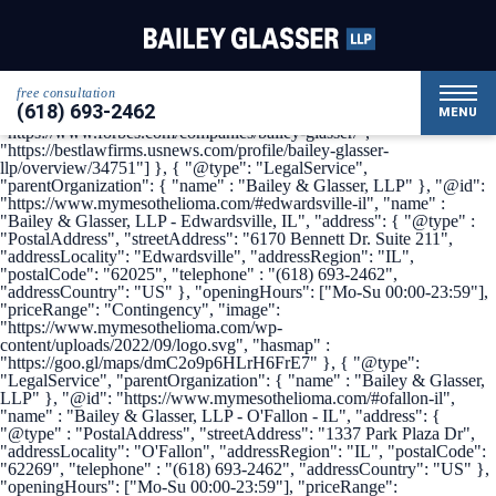
{ "@context": { "@vocab": "http://schema.org/" }, "@graph": [ {
"@type": "Organization", "name": "Bailey & Glasser, LLP",
"alternateName": "My Mesothelioma", "url" :
"https://www.mymesothelioma.com/", "logo" :
"https://www.mymesothelioma.com/wp-
free consultation
content/uploads/2022/09/logo.svg", "sameAs" : [
(618) 693-2462
"https://www.linkedin.com/company/bailey-glasser",
MENU
"https://www.forbes.com/companies/bailey-glasser/",
"https://bestlawfirms.usnews.com/profile/bailey-glasser-
llp/overview/34751"] }, { "@type": "LegalService",
"parentOrganization": { "name" : "Bailey & Glasser, LLP" }, "@id":
"https://www.mymesothelioma.com/#edwardsville-il", "name" :
"Bailey & Glasser, LLP - Edwardsville, IL", "address": { "@type" :
"PostalAddress", "streetAddress": "6170 Bennett Dr. Suite 211",
"addressLocality": "Edwardsville", "addressRegion": "IL",
"postalCode": "62025", "telephone" : "(618) 693-2462",
"addressCountry": "US" }, "openingHours": ["Mo-Su 00:00-23:59"],
"priceRange": "Contingency", "image":
"https://www.mymesothelioma.com/wp-
content/uploads/2022/09/logo.svg", "hasmap" :
"https://goo.gl/maps/dmC2o9p6HLrH6FrE7" }, { "@type":
"LegalService", "parentOrganization": { "name" : "Bailey & Glasser,
LLP" }, "@id": "https://www.mymesothelioma.com/#ofallon-il",
"name" : "Bailey & Glasser, LLP - O'Fallon - IL", "address": {
"@type" : "PostalAddress", "streetAddress": "1337 Park Plaza Dr",
"addressLocality": "O'Fallon", "addressRegion": "IL", "postalCode":
"62269", "telephone" : "(618) 693-2462", "addressCountry": "US" },
"openingHours": ["Mo-Su 00:00-23:59"], "priceRange":