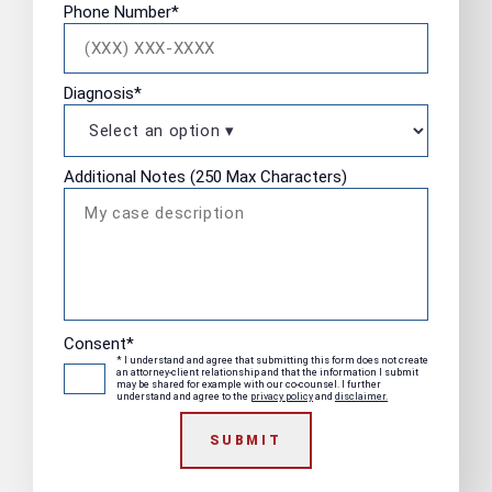
Phone Number
*
Diagnosis
*
Additional Notes (250 Max Characters)
Consent
*
* I understand and agree that submitting this form does not create
an attorney-client relationship and that the information I submit
may be shared for example with our co-counsel. I further
understand and agree to the
privacy policy
and
disclaimer.
SUBMIT