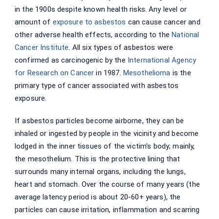
in the 1900s despite known health risks. Any level or
amount of
exposure to asbestos
can cause cancer and
other adverse health effects, according to the
National
Cancer Institute
. All six types of asbestos were
confirmed as carcinogenic by the
International Agency
for Research on Cancer
in 1987.
Mesothelioma
is the
primary type of cancer associated with asbestos
exposure.
If asbestos particles become airborne, they can be
inhaled or ingested by people in the vicinity and become
lodged in the inner tissues of the victim’s body; mainly,
the mesothelium. This is the protective lining that
surrounds many internal organs, including the lungs,
heart and stomach. Over the course of many years (the
average latency period is about 20-60+ years), the
particles can cause irritation, inflammation and scarring