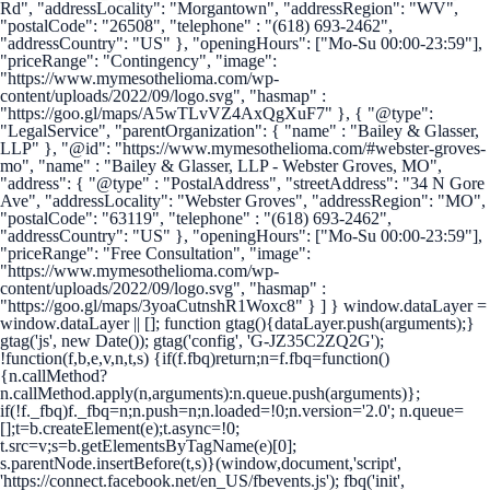
Rd", "addressLocality": "Morgantown", "addressRegion": "WV",
"postalCode": "26508", "telephone" : "(618) 693-2462",
"addressCountry": "US" }, "openingHours": ["Mo-Su 00:00-23:59"],
"priceRange": "Contingency", "image":
"https://www.mymesothelioma.com/wp-
content/uploads/2022/09/logo.svg", "hasmap" :
"https://goo.gl/maps/A5wTLvVZ4AxQgXuF7" }, { "@type":
"LegalService", "parentOrganization": { "name" : "Bailey & Glasser,
LLP" }, "@id": "https://www.mymesothelioma.com/#webster-groves-
mo", "name" : "Bailey & Glasser, LLP - Webster Groves, MO",
"address": { "@type" : "PostalAddress", "streetAddress": "34 N Gore
Ave", "addressLocality": "Webster Groves", "addressRegion": "MO",
"postalCode": "63119", "telephone" : "(618) 693-2462",
"addressCountry": "US" }, "openingHours": ["Mo-Su 00:00-23:59"],
"priceRange": "Free Consultation", "image":
"https://www.mymesothelioma.com/wp-
content/uploads/2022/09/logo.svg", "hasmap" :
"https://goo.gl/maps/3yoaCutnshR1Woxc8" } ] }
window.dataLayer =
window.dataLayer || []; function gtag(){dataLayer.push(arguments);}
gtag('js', new Date()); gtag('config', 'G-JZ35C2ZQ2G');
!function(f,b,e,v,n,t,s) {if(f.fbq)return;n=f.fbq=function()
{n.callMethod?
n.callMethod.apply(n,arguments):n.queue.push(arguments)};
if(!f._fbq)f._fbq=n;n.push=n;n.loaded=!0;n.version='2.0'; n.queue=
[];t=b.createElement(e);t.async=!0;
t.src=v;s=b.getElementsByTagName(e)[0];
s.parentNode.insertBefore(t,s)}(window,document,'script',
'https://connect.facebook.net/en_US/fbevents.js'); fbq('init',