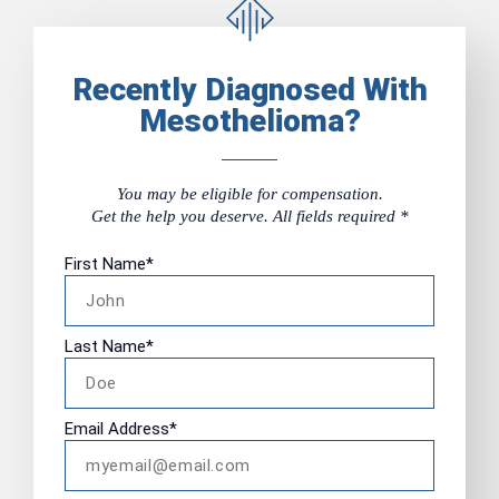
Recently Diagnosed With
Mesothelioma?
You may be eligible for compensation.
Get the help you deserve. All fields required *
First Name
*
Last Name
*
Email Address
*