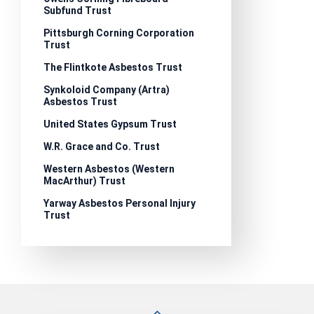
Subfund Trust
Pittsburgh Corning Corporation
Trust
The Flintkote Asbestos Trust
Synkoloid Company (Artra)
Asbestos Trust
United States Gypsum Trust
W.R. Grace and Co. Trust
Western Asbestos (Western
MacArthur) Trust
Yarway Asbestos Personal Injury
Trust