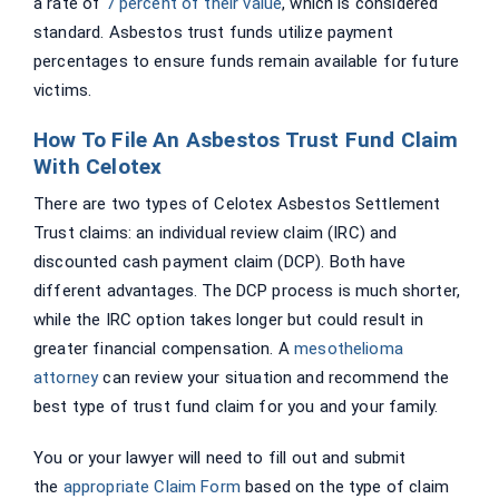
a rate of
7 percent of their value
, which is considered
standard. Asbestos trust funds utilize payment
percentages to ensure funds remain available for future
victims.
How To File An Asbestos Trust Fund Claim
With Celotex
There are two types of Celotex Asbestos Settlement
Trust claims: an individual review claim (IRC) and
discounted cash payment claim (DCP). Both have
different advantages. The DCP process is much shorter,
while the IRC option takes longer but could result in
greater financial compensation. A
mesothelioma
attorney
can review your situation and recommend the
best type of trust fund claim for you and your family.
You or your lawyer will need to fill out and submit
the
appropriate Claim Form
based on the type of claim