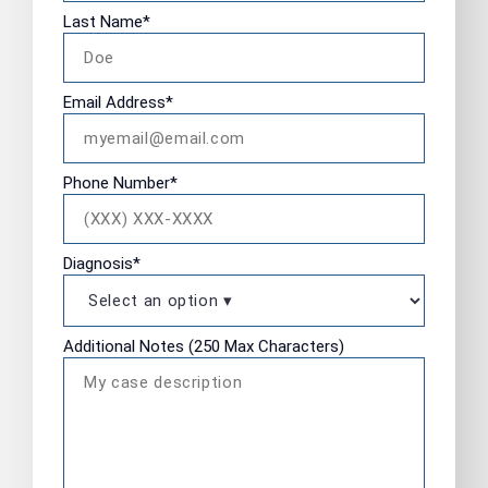
Last Name
*
Email Address
*
Phone Number
*
Diagnosis
*
Additional Notes (250 Max Characters)