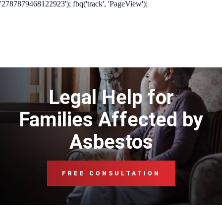
'2787879468122923'); fbq('track', 'PageView');
Legal Help for
Families Affected by
Asbestos
FREE CONSULTATION