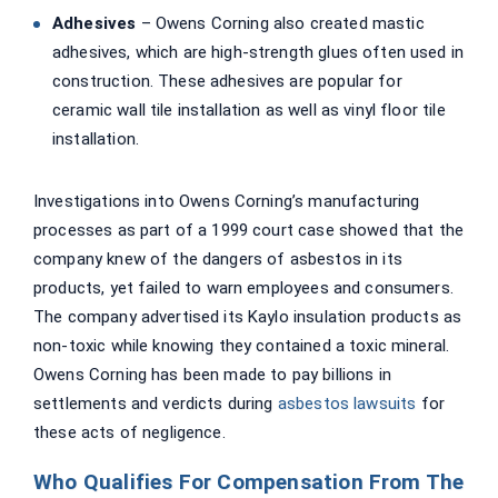
Adhesives
– Owens Corning also created mastic
adhesives, which are high-strength glues often used in
construction. These adhesives are popular for
ceramic wall tile installation as well as vinyl floor tile
installation.
Investigations into Owens Corning’s manufacturing
processes as part of a 1999 court case showed that the
company knew of the dangers of asbestos in its
products, yet failed to warn employees and consumers.
The company advertised its Kaylo insulation products as
non-toxic while knowing they contained a toxic mineral.
Owens Corning has been made to pay billions in
settlements and verdicts during
asbestos lawsuits
for
these acts of negligence.
Who Qualifies For Compensation From The