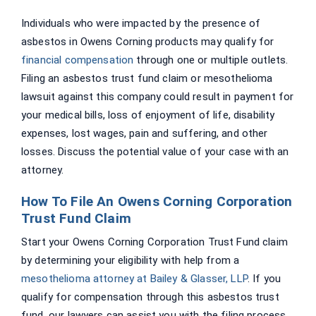
Individuals who were impacted by the presence of
asbestos in Owens Corning products may qualify for
financial compensation
through one or multiple outlets.
Filing an asbestos trust fund claim or mesothelioma
lawsuit against this company could result in payment for
your medical bills, loss of enjoyment of life, disability
expenses, lost wages, pain and suffering, and other
losses. Discuss the potential value of your case with an
attorney.
How To File An Owens Corning Corporation
Trust Fund Claim
Start your Owens Corning Corporation Trust Fund claim
by determining your eligibility with help from a
mesothelioma attorney at Bailey & Glasser, LLP
. If you
qualify for compensation through this asbestos trust
fund, our lawyers can assist you with the filing process.