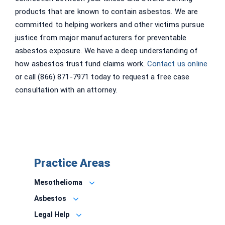
products that are known to contain asbestos. We are
committed to helping workers and other victims pursue
justice from major manufacturers for preventable
asbestos exposure. We have a deep understanding of
how asbestos trust fund claims work.
Contact us online
or call (866) 871-7971 today to request a free case
consultation with an attorney.
Practice Areas
Mesothelioma
Asbestos
Legal Help