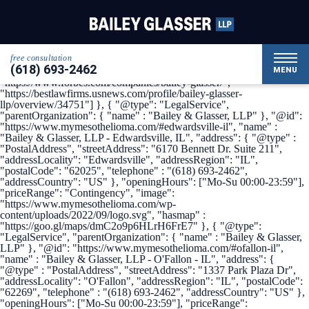
{ "@context": { "@vocab": "http://schema.org/" }, "@graph": [ {
"@type": "Organization", "name": "Bailey & Glasser, LLP",
"alternateName": "My Mesothelioma", "url" :
"https://www.mymesothelioma.com/", "logo" :
"https://www.mymesothelioma.com/wp-
free consultation
content/uploads/2022/09/logo.svg", "sameAs" : [
(618) 693-2462
"https://www.linkedin.com/company/bailey-glasser",
MENU
"https://www.forbes.com/companies/bailey-glasser/",
"https://bestlawfirms.usnews.com/profile/bailey-glasser-
llp/overview/34751"] }, { "@type": "LegalService",
"parentOrganization": { "name" : "Bailey & Glasser, LLP" }, "@id":
"https://www.mymesothelioma.com/#edwardsville-il", "name" :
"Bailey & Glasser, LLP - Edwardsville, IL", "address": { "@type" :
"PostalAddress", "streetAddress": "6170 Bennett Dr. Suite 211",
"addressLocality": "Edwardsville", "addressRegion": "IL",
"postalCode": "62025", "telephone" : "(618) 693-2462",
"addressCountry": "US" }, "openingHours": ["Mo-Su 00:00-23:59"],
"priceRange": "Contingency", "image":
"https://www.mymesothelioma.com/wp-
content/uploads/2022/09/logo.svg", "hasmap" :
"https://goo.gl/maps/dmC2o9p6HLrH6FrE7" }, { "@type":
"LegalService", "parentOrganization": { "name" : "Bailey & Glasser,
LLP" }, "@id": "https://www.mymesothelioma.com/#ofallon-il",
"name" : "Bailey & Glasser, LLP - O'Fallon - IL", "address": {
"@type" : "PostalAddress", "streetAddress": "1337 Park Plaza Dr",
"addressLocality": "O'Fallon", "addressRegion": "IL", "postalCode":
"62269", "telephone" : "(618) 693-2462", "addressCountry": "US" },
"openingHours": ["Mo-Su 00:00-23:59"], "priceRange":