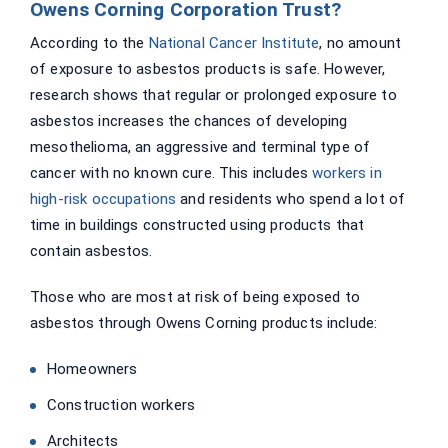
Owens Corning Corporation Trust?
According to the
National Cancer Institute
, no amount
of exposure to asbestos products is safe. However,
research shows that regular or prolonged exposure to
asbestos increases the chances of developing
mesothelioma, an aggressive and terminal type of
cancer with no known cure. This includes
workers in
high-risk occupations
and residents who spend a lot of
time in buildings constructed using products that
contain asbestos.
Those who are most at risk of being exposed to
asbestos through Owens Corning products include:
Homeowners
Construction workers
Architects