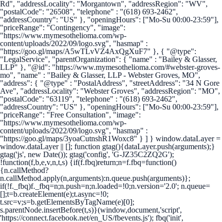
Rd", "addressLocality": "Morgantown", "addressRegion": "WV",
"postalCode": "26508", "telephone" : "(618) 693-2462",
"addressCountry": "US" }, "openingHours": ["Mo-Su 00:00-23:59"],
"priceRange": "Contingency", "image":
"https://www.mymesothelioma.com/wp-
content/uploads/2022/09/logo.svg", "hasmap" :
"https://goo.gl/maps/A5wTLvVZ4AxQgXuF7" }, { "@type":
"LegalService", "parentOrganization": { "name" : "Bailey & Glasser,
LLP" }, "@id": "https://www.mymesothelioma.com/#webster-groves-
mo", "name" : "Bailey & Glasser, LLP - Webster Groves, MO",
"address": { "@type" : "PostalAddress", "streetAddress": "34 N Gore
Ave", "addressLocality": "Webster Groves", "addressRegion": "MO",
"postalCode": "63119", "telephone" : "(618) 693-2462",
"addressCountry": "US" }, "openingHours": ["Mo-Su 00:00-23:59"],
"priceRange": "Free Consultation", "image":
"https://www.mymesothelioma.com/wp-
content/uploads/2022/09/logo.svg", "hasmap" :
"https://goo.gl/maps/3yoaCutnshR1Woxc8" } ] }
window.dataLayer =
window.dataLayer || []; function gtag(){dataLayer.push(arguments);}
gtag('js', new Date()); gtag('config', 'G-JZ35C2ZQ2G');
!function(f,b,e,v,n,t,s) {if(f.fbq)return;n=f.fbq=function()
{n.callMethod?
n.callMethod.apply(n,arguments):n.queue.push(arguments)};
if(!f._fbq)f._fbq=n;n.push=n;n.loaded=!0;n.version='2.0'; n.queue=
[];t=b.createElement(e);t.async=!0;
t.src=v;s=b.getElementsByTagName(e)[0];
s.parentNode.insertBefore(t,s)}(window,document,'script',
'https://connect.facebook.net/en_US/fbevents.js'); fbq('init',