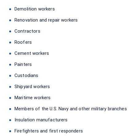
Demolition workers
Renovation and repair workers
Contractors
Roofers
Cement workers
Painters
Custodians
Shipyard workers
Maritime workers
Members of the U.S. Navy and other military branches
Insulation manufacturers
Firefighters and first responders