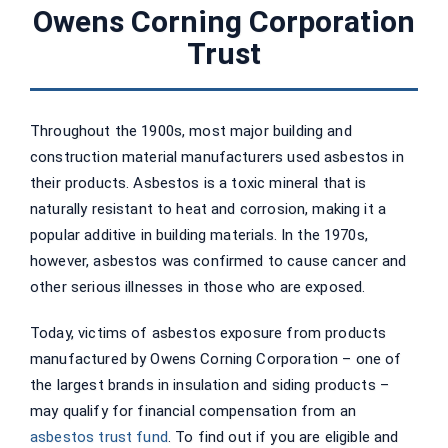
Owens Corning Corporation
Trust
Throughout the 1900s, most major building and
construction material manufacturers used asbestos in
their products. Asbestos is a toxic mineral that is
naturally resistant to heat and corrosion, making it a
popular additive in building materials. In the 1970s,
however, asbestos was confirmed to cause cancer and
other serious illnesses in those who are exposed.
Today, victims of asbestos exposure from products
manufactured by Owens Corning Corporation – one of
the largest brands in insulation and siding products –
may qualify for financial compensation from an
asbestos trust fund
. To find out if you are eligible and