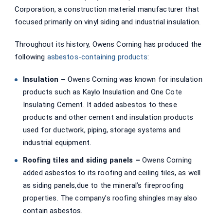
Corporation, a construction material manufacturer that
focused primarily on vinyl siding and industrial insulation.
Throughout its history, Owens Corning has produced the
following
asbestos-containing products
:
Insulation –
Owens Corning was known for insulation
products such as Kaylo Insulation and One Cote
Insulating Cement. It added asbestos to these
products and other cement and insulation products
used for ductwork, piping, storage systems and
industrial equipment.
Roofing tiles and siding panels –
Owens Corning
added asbestos to its roofing and ceiling tiles, as well
as siding panels,due to the mineral’s fireproofing
properties. The company’s roofing shingles may also
contain asbestos.