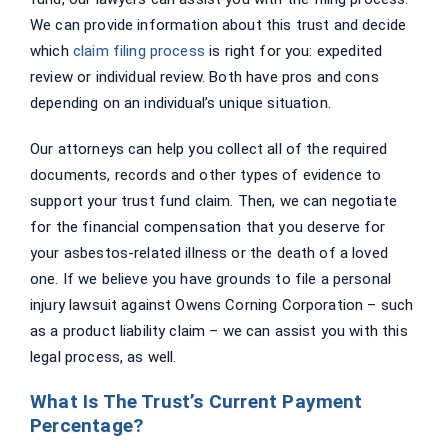
We can provide information about this trust and decide
which
claim filing process
is right for you: expedited
review or individual review. Both have pros and cons
depending on an individual’s unique situation.
Our attorneys can help you collect all of the required
documents, records and other types of evidence to
support your trust fund claim. Then, we can negotiate
for the financial compensation that you deserve for
your asbestos-related illness or the death of a loved
one. If we believe you have grounds to file a personal
injury lawsuit against Owens Corning Corporation – such
as a product liability claim – we can assist you with this
legal process, as well.
What Is The Trust’s Current Payment
Percentage?