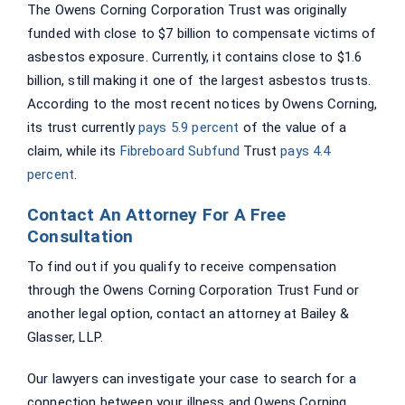
The Owens Corning Corporation Trust was originally
funded with close to $7 billion to compensate victims of
asbestos exposure. Currently, it contains close to $1.6
billion, still making it one of the largest asbestos trusts.
According to the most recent notices by Owens Corning,
its trust currently
pays 5.9 percent
of the value of a
claim, while its
Fibreboard Subfund
Trust
pays 4.4
percent
.
Contact An Attorney For A Free
Consultation
To find out if you qualify to receive compensation
through the Owens Corning Corporation Trust Fund or
another legal option, contact an attorney at Bailey &
Glasser, LLP.
Our lawyers can investigate your case to search for a
connection between your illness and Owens Corning