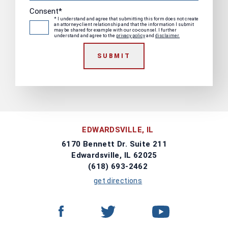
Consent
*
* I understand and agree that submitting this form does not create
an attorney-client relationship and that the information I submit
may be shared for example with our co-counsel. I further
understand and agree to the
privacy policy
and
disclaimer.
SUBMIT
EDWARDSVILLE, IL
6170 Bennett Dr. Suite 211
Edwardsville, IL 62025
(618) 693-2462
get directions