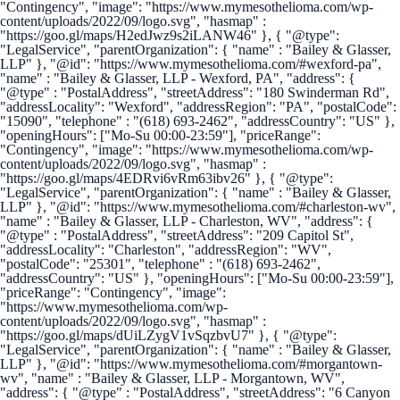
"Contingency", "image": "https://www.mymesothelioma.com/wp-
content/uploads/2022/09/logo.svg", "hasmap" :
"https://goo.gl/maps/H2edJwz9s2iLANW46" }, { "@type":
"LegalService", "parentOrganization": { "name" : "Bailey & Glasser,
LLP" }, "@id": "https://www.mymesothelioma.com/#wexford-pa",
"name" : "Bailey & Glasser, LLP - Wexford, PA", "address": {
"@type" : "PostalAddress", "streetAddress": "180 Swinderman Rd",
"addressLocality": "Wexford", "addressRegion": "PA", "postalCode":
"15090", "telephone" : "(618) 693-2462", "addressCountry": "US" },
"openingHours": ["Mo-Su 00:00-23:59"], "priceRange":
"Contingency", "image": "https://www.mymesothelioma.com/wp-
content/uploads/2022/09/logo.svg", "hasmap" :
"https://goo.gl/maps/4EDRvi6vRm63ibv26" }, { "@type":
"LegalService", "parentOrganization": { "name" : "Bailey & Glasser,
LLP" }, "@id": "https://www.mymesothelioma.com/#charleston-wv",
"name" : "Bailey & Glasser, LLP - Charleston, WV", "address": {
"@type" : "PostalAddress", "streetAddress": "209 Capitol St",
"addressLocality": "Charleston", "addressRegion": "WV",
"postalCode": "25301", "telephone" : "(618) 693-2462",
"addressCountry": "US" }, "openingHours": ["Mo-Su 00:00-23:59"],
"priceRange": "Contingency", "image":
"https://www.mymesothelioma.com/wp-
content/uploads/2022/09/logo.svg", "hasmap" :
"https://goo.gl/maps/dUiLZygV1vSqzbvU7" }, { "@type":
"LegalService", "parentOrganization": { "name" : "Bailey & Glasser,
LLP" }, "@id": "https://www.mymesothelioma.com/#morgantown-
wv", "name" : "Bailey & Glasser, LLP - Morgantown, WV",
"address": { "@type" : "PostalAddress", "streetAddress": "6 Canyon