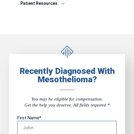
Patient Resources
Recently Diagnosed With
Mesothelioma?
You may be eligible for compensation.
Get the help you deserve. All fields required *
First Name
*