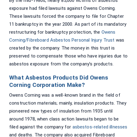
By the mid-1980s, nearly 85,000 victims of asbestos
exposure had filed lawsuits against Owens Corning.
These lawsuits forced the company to file for Chapter
11 bankruptcy in the year 2000. As part of its mandatory
restructuring for bankruptcy protection, the
Owens
Corning/Fibreboard Asbestos Personal Injury Trust
was
created by the company. The money in this trust is
preserved to compensate those who have injuries due to
asbestos exposure from the company’s products.
What Asbestos Products Did Owens
Corning Corporation Make?
Owens Corning was a well-known brand in the field of
construction materials; mainly, insulation products. They
pioneered new types of insulation from 1935 until
around 1978, when class action lawsuits began to be
filed against the company for
asbestos-related illnesses
and deaths. The company also acquired Fibreboard