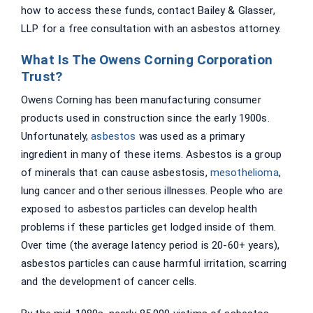
how to access these funds, contact Bailey & Glasser,
LLP for a free consultation with an asbestos attorney.
What Is The Owens Corning Corporation
Trust?
Owens Corning has been manufacturing consumer
products used in construction since the early 1900s.
Unfortunately,
asbestos
was used as a primary
ingredient in many of these items. Asbestos is a group
of minerals that can cause asbestosis,
mesothelioma
,
lung cancer and other serious illnesses. People who are
exposed to asbestos particles can develop health
problems if these particles get lodged inside of them.
Over time (the average latency period is 20-60+ years),
asbestos particles can cause harmful irritation, scarring
and the development of cancer cells.