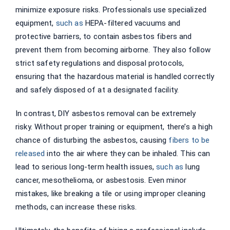
minimize exposure risks. Professionals use specialized
equipment,
such as
HEPA-filtered vacuums and
protective barriers, to contain asbestos fibers and
prevent them from becoming airborne. They also follow
strict safety regulations and disposal protocols,
ensuring that the hazardous material is handled correctly
and safely disposed of at a designated facility.
In contrast, DIY asbestos removal can be extremely
risky. Without proper training or equipment, there’s a high
chance of disturbing the asbestos, causing
fibers to be
released
into the air where they can be inhaled. This can
lead to serious long-term health issues,
such as
lung
cancer, mesothelioma, or asbestosis. Even minor
mistakes, like breaking a tile or using improper cleaning
methods, can increase these risks.