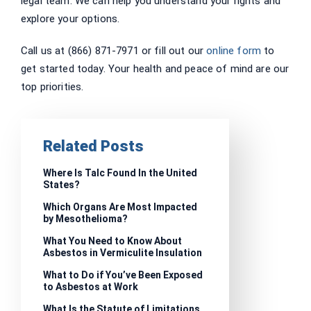
legal team. We can help you understand your rights and
explore your options.
Call us at (866) 871-7971 or fill out our
online form
to
get started today. Your health and peace of mind are our
top priorities.
Related Posts
Where Is Talc Found In the United
States?
Which Organs Are Most Impacted
by Mesothelioma?
What You Need to Know About
Asbestos in Vermiculite Insulation
What to Do if You’ve Been Exposed
to Asbestos at Work
What Is the Statute of Limitations