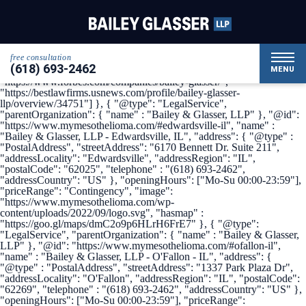
{ "@context": { "@vocab": "http://schema.org/" }, "@graph": [ {
"@type": "Organization", "name": "Bailey & Glasser, LLP",
"alternateName": "My Mesothelioma", "url" :
"https://www.mymesothelioma.com/", "logo" :
"https://www.mymesothelioma.com/wp-
free consultation
content/uploads/2022/09/logo.svg", "sameAs" : [
(618) 693-2462
"https://www.linkedin.com/company/bailey-glasser",
MENU
"https://www.forbes.com/companies/bailey-glasser/",
"https://bestlawfirms.usnews.com/profile/bailey-glasser-
llp/overview/34751"] }, { "@type": "LegalService",
"parentOrganization": { "name" : "Bailey & Glasser, LLP" }, "@id":
"https://www.mymesothelioma.com/#edwardsville-il", "name" :
"Bailey & Glasser, LLP - Edwardsville, IL", "address": { "@type" :
"PostalAddress", "streetAddress": "6170 Bennett Dr. Suite 211",
"addressLocality": "Edwardsville", "addressRegion": "IL",
"postalCode": "62025", "telephone" : "(618) 693-2462",
"addressCountry": "US" }, "openingHours": ["Mo-Su 00:00-23:59"],
"priceRange": "Contingency", "image":
"https://www.mymesothelioma.com/wp-
content/uploads/2022/09/logo.svg", "hasmap" :
"https://goo.gl/maps/dmC2o9p6HLrH6FrE7" }, { "@type":
"LegalService", "parentOrganization": { "name" : "Bailey & Glasser,
LLP" }, "@id": "https://www.mymesothelioma.com/#ofallon-il",
"name" : "Bailey & Glasser, LLP - O'Fallon - IL", "address": {
"@type" : "PostalAddress", "streetAddress": "1337 Park Plaza Dr",
"addressLocality": "O'Fallon", "addressRegion": "IL", "postalCode":
"62269", "telephone" : "(618) 693-2462", "addressCountry": "US" },
"openingHours": ["Mo-Su 00:00-23:59"], "priceRange":