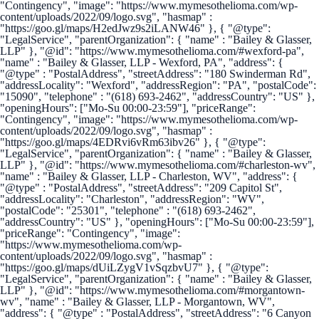
"Contingency", "image": "https://www.mymesothelioma.com/wp-
content/uploads/2022/09/logo.svg", "hasmap" :
"https://goo.gl/maps/H2edJwz9s2iLANW46" }, { "@type":
"LegalService", "parentOrganization": { "name" : "Bailey & Glasser,
LLP" }, "@id": "https://www.mymesothelioma.com/#wexford-pa",
"name" : "Bailey & Glasser, LLP - Wexford, PA", "address": {
"@type" : "PostalAddress", "streetAddress": "180 Swinderman Rd",
"addressLocality": "Wexford", "addressRegion": "PA", "postalCode":
"15090", "telephone" : "(618) 693-2462", "addressCountry": "US" },
"openingHours": ["Mo-Su 00:00-23:59"], "priceRange":
"Contingency", "image": "https://www.mymesothelioma.com/wp-
content/uploads/2022/09/logo.svg", "hasmap" :
"https://goo.gl/maps/4EDRvi6vRm63ibv26" }, { "@type":
"LegalService", "parentOrganization": { "name" : "Bailey & Glasser,
LLP" }, "@id": "https://www.mymesothelioma.com/#charleston-wv",
"name" : "Bailey & Glasser, LLP - Charleston, WV", "address": {
"@type" : "PostalAddress", "streetAddress": "209 Capitol St",
"addressLocality": "Charleston", "addressRegion": "WV",
"postalCode": "25301", "telephone" : "(618) 693-2462",
"addressCountry": "US" }, "openingHours": ["Mo-Su 00:00-23:59"],
"priceRange": "Contingency", "image":
"https://www.mymesothelioma.com/wp-
content/uploads/2022/09/logo.svg", "hasmap" :
"https://goo.gl/maps/dUiLZygV1vSqzbvU7" }, { "@type":
"LegalService", "parentOrganization": { "name" : "Bailey & Glasser,
LLP" }, "@id": "https://www.mymesothelioma.com/#morgantown-
wv", "name" : "Bailey & Glasser, LLP - Morgantown, WV",
"address": { "@type" : "PostalAddress", "streetAddress": "6 Canyon