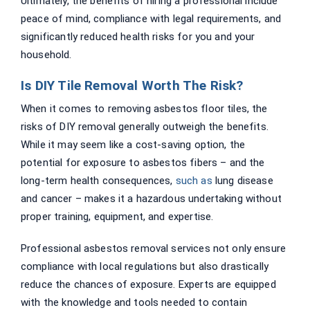
Ultimately, the benefits of hiring a professional include
peace of mind, compliance with legal requirements, and
significantly reduced health risks for you and your
household.
Is DIY Tile Removal Worth The Risk?
When it comes to removing asbestos floor tiles, the
risks of DIY removal generally outweigh the benefits.
While it may seem like a cost-saving option, the
potential for exposure to asbestos fibers – and the
long-term health consequences,
such as
lung disease
and cancer – makes it a hazardous undertaking without
proper training, equipment, and expertise.
Professional asbestos removal services not only ensure
compliance with local regulations but also drastically
reduce the chances of exposure. Experts are equipped
with the knowledge and tools needed to contain