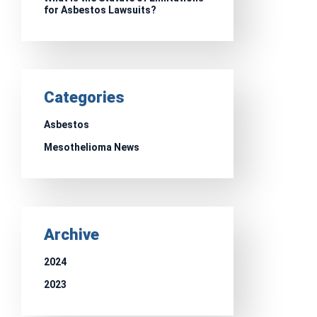
for Asbestos Lawsuits?
Categories
Asbestos
Mesothelioma News
Archive
2024
2023