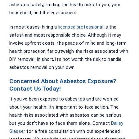
asbestos safely, limiting the health risks to you, your
household, and the environment.
In most cases, hiring a
licensed professional
is the
safest and most responsible choice. Although it may
involve upfront costs, the peace of mind and long-term
health protection far outweigh the risks associated with
DIY removal. In short, it’s not worth the risk to handle
asbestos removal on your own.
Concerned About Asbestos Exposure?
Contact Us Today!
If you’ve been exposed to asbestos and are worried
about your health, it’s important to take action. The
health risks associated with asbestos can be serious,
but you don’t have to face them alone. Contact
Bailey
Glasser
for a free consultation with our experienced