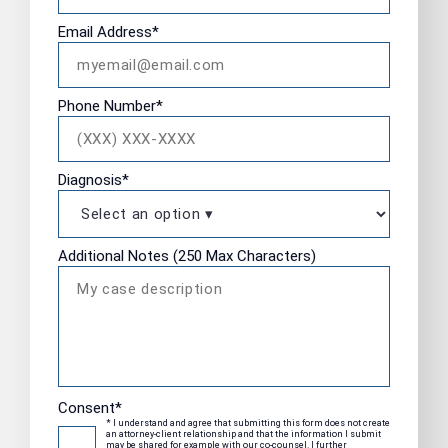
Email Address
*
Phone Number
*
Diagnosis
*
Additional Notes (250 Max Characters)
Consent
*
* I understand and agree that submitting this form does not create
an attorney-client relationship and that the information I submit
may be shared for example with our co-counsel. I further