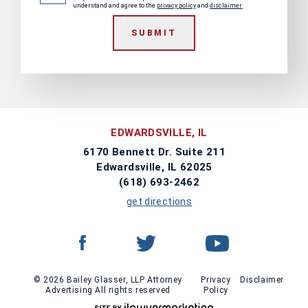
understand and agree to the
privacy policy
and
disclaimer.
SUBMIT
EDWARDSVILLE, IL
6170 Bennett Dr. Suite 211
Edwardsville, IL 62025
(618) 693-2462
get directions
© 2026 Bailey Glasser, LLP Attorney
Privacy
Disclaimer
Advertising All rights reserved
Policy