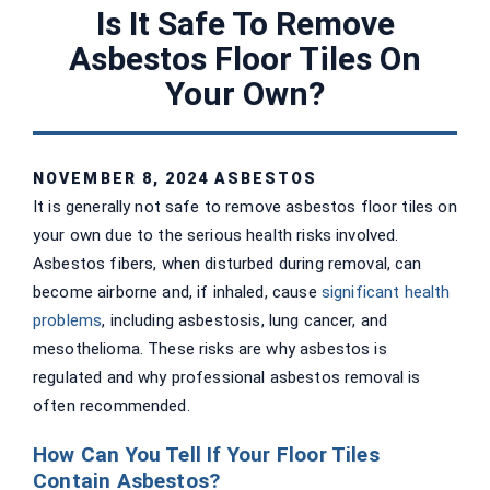
Is It Safe To Remove
Asbestos Floor Tiles On
Your Own?
NOVEMBER 8, 2024
ASBESTOS
It is generally not safe to remove asbestos floor tiles on
your own due to the serious health risks involved.
Asbestos fibers, when disturbed during removal, can
become airborne and, if inhaled, cause
significant health
problems
, including asbestosis, lung cancer, and
mesothelioma. These risks are why asbestos is
regulated and why professional asbestos removal is
often recommended.
How Can You Tell If Your Floor Tiles
Contain Asbestos?