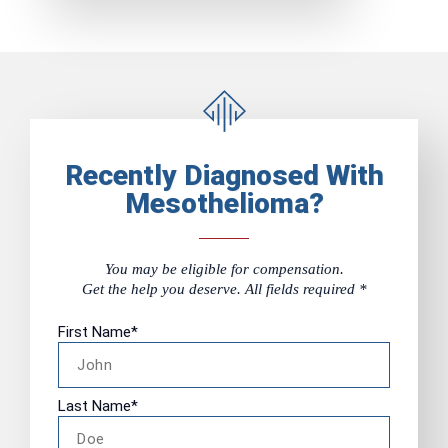
Recently Diagnosed With
Mesothelioma?
You may be eligible for compensation.
Get the help you deserve. All fields required *
First Name
*
Last Name
*