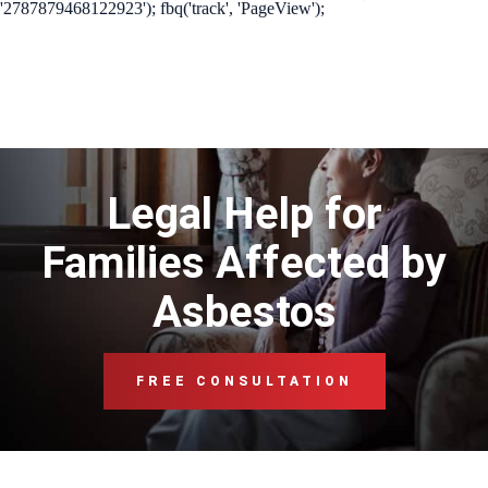
'2787879468122923'); fbq('track', 'PageView');
Legal Help for
Families Affected by
Asbestos
FREE CONSULTATION