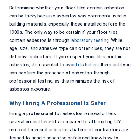
Determining whether your floor tiles contain asbestos
can be tricky because asbestos was commonly used in
building materials, especially those installed before the
1980s. The only way to be certain if your floor tiles
contain asbestos is through
laboratory testing
. While
age, size, and adhesive type can offer clues, they are not
definitive indicators. If you suspect your tiles contain
asbestos, it’s essential to
avoid disturbing
them until you
can confirm the presence of asbestos through
professional testing, as this minimizes the risk of
asbestos exposure.
Why Hiring A Professional Is Safer
Hiring a professional for asbestos removal offers
several critical benefits compared to attempting DIY
removal. Licensed asbestos abatement contractors are
trained to handle asbestos safely and know how to