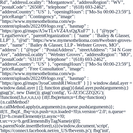
Rd", "addressLocality": "Morgantown", "addressRegion": "WV",
"postalCode": "26508", "telephone" : "(618) 693-2462",
"addressCountry": "US" }, "openingHours": ["Mo-Su 00:00-23:59"],
"priceRange": "Contingency", "image":
"https://www.mymesothelioma.com/wp-
content/uploads/2022/09/logo.svg", "hasmap" :
"https://goo.gl/maps/A5wTLvVZ4AxQgXuF7" }, { "@type":
"LegalService", "parentOrganization": { "name" : "Bailey & Glasser,
LLP" }, "@id": "https://www.mymesothelioma.com/#webster-groves-
mo", "name" : "Bailey & Glasser, LLP - Webster Groves, MO",
"address": { "@type" : "PostalAddress", "streetAddress": "34 N Gore
Ave", "addressLocality": "Webster Groves", "addressRegion": "MO",
"postalCode": "63119", "telephone" : "(618) 693-2462",
"addressCountry": "US" }, "openingHours": ["Mo-Su 00:00-23:59"],
"priceRange": "Free Consultation", "image":
"https://www.mymesothelioma.com/wp-
content/uploads/2022/09/logo.svg", "hasmap" :
"https://goo.gl/maps/3yoaCutnshR1Woxc8" } ] }
window.dataLayer =
window.dataLayer || []; function gtag(){dataLayer.push(arguments);}
gtag('js', new Date()); gtag('config', 'G-JZ35C2ZQ2G');
!function(f,b,e,v,n,t,s) {if(f.fbq)return;n=f.fbq=function()
{n.callMethod?
n.callMethod.apply(n,arguments):n.queue.push(arguments)};
if(!f._fbq)f._fbq=n;n.push=n;n.loaded=!0;n.version='2.0'; n.queue=
[];t=b.createElement(e);t.async=!0;
t.src=v;s=b.getElementsByTagName(e)[0];
s.parentNode.insertBefore(t,s)}(window,document,'script',
'https://connect.facebook.net/en_US/fbevents.js'); fbq('init',