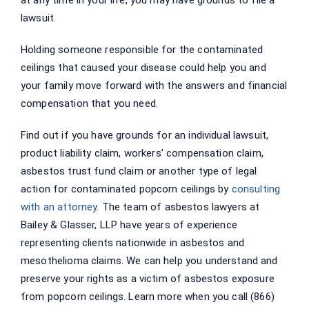
lawsuit.
Holding someone responsible for the contaminated
ceilings that caused your disease could help you and
your family move forward with the answers and financial
compensation that you need.
Find out if you have grounds for an individual lawsuit,
product liability claim, workers’ compensation claim,
asbestos trust fund claim or another type of legal
action for contaminated popcorn ceilings by
consulting
with an attorney
. The team of asbestos lawyers at
Bailey & Glasser, LLP have years of experience
representing clients nationwide in asbestos and
mesothelioma claims. We can help you understand and
preserve your rights as a victim of asbestos exposure
from popcorn ceilings. Learn more when you call (866)