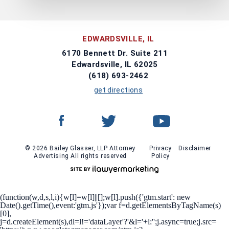
EDWARDSVILLE, IL
6170 Bennett Dr. Suite 211
Edwardsville, IL 62025
(618) 693-2462
get directions
© 2026 Bailey Glasser, LLP Attorney
Privacy
Disclaimer
Advertising All rights reserved
Policy
(function(w,d,s,l,i){w[l]=w[l]||[];w[l].push({'gtm.start': new
Date().getTime(),event:'gtm.js'});var f=d.getElementsByTagName(s)
[0],
j=d.createElement(s),dl=l!='dataLayer'?'&l='+l:'';j.async=true;j.src=