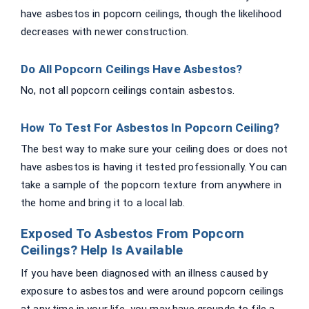
have asbestos in popcorn ceilings, though the likelihood
decreases with newer construction.
Do All Popcorn Ceilings Have Asbestos?
No, not all popcorn ceilings contain asbestos.
How To Test For Asbestos In Popcorn Ceiling?
The best way to make sure your ceiling does or does not
have asbestos is having it tested professionally. You can
take a sample of the popcorn texture from anywhere in
the home and bring it to a local lab.
Exposed To Asbestos From Popcorn
Ceilings? Help Is Available
If you have been diagnosed with an illness caused by
exposure to asbestos and were around popcorn ceilings
at any time in your life, you may have grounds to file a