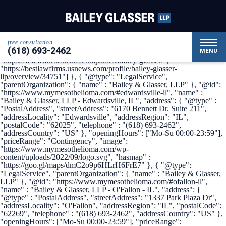
{ "@context": { "@vocab": "http://schema.org/" }, "@graph": [ {
"@type": "Organization", "name": "Bailey & Glasser, LLP",
"alternateName": "My Mesothelioma", "url" :
"https://www.mymesothelioma.com/", "logo" :
"https://www.mymesothelioma.com/wp-
free consultation
content/uploads/2022/09/logo.svg", "sameAs" : [
(618) 693-2462
"https://www.linkedin.com/company/bailey-glasser",
MENU
"https://www.forbes.com/companies/bailey-glasser/",
"https://bestlawfirms.usnews.com/profile/bailey-glasser-
llp/overview/34751"] }, { "@type": "LegalService",
"parentOrganization": { "name" : "Bailey & Glasser, LLP" }, "@id":
"https://www.mymesothelioma.com/#edwardsville-il", "name" :
"Bailey & Glasser, LLP - Edwardsville, IL", "address": { "@type" :
"PostalAddress", "streetAddress": "6170 Bennett Dr. Suite 211",
"addressLocality": "Edwardsville", "addressRegion": "IL",
"postalCode": "62025", "telephone" : "(618) 693-2462",
"addressCountry": "US" }, "openingHours": ["Mo-Su 00:00-23:59"],
"priceRange": "Contingency", "image":
"https://www.mymesothelioma.com/wp-
content/uploads/2022/09/logo.svg", "hasmap" :
"https://goo.gl/maps/dmC2o9p6HLrH6FrE7" }, { "@type":
"LegalService", "parentOrganization": { "name" : "Bailey & Glasser,
LLP" }, "@id": "https://www.mymesothelioma.com/#ofallon-il",
"name" : "Bailey & Glasser, LLP - O'Fallon - IL", "address": {
"@type" : "PostalAddress", "streetAddress": "1337 Park Plaza Dr",
"addressLocality": "O'Fallon", "addressRegion": "IL", "postalCode":
"62269", "telephone" : "(618) 693-2462", "addressCountry": "US" },
"openingHours": ["Mo-Su 00:00-23:59"], "priceRange":