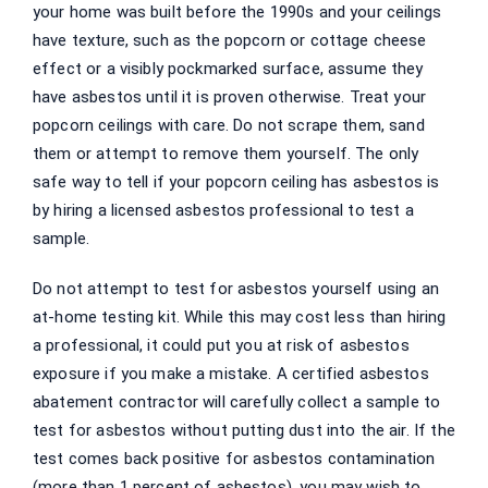
your home was built before the 1990s and your ceilings
have texture, such as the popcorn or cottage cheese
effect or a visibly pockmarked surface, assume they
have asbestos until it is proven otherwise. Treat your
popcorn ceilings with care. Do not scrape them, sand
them or attempt to remove them yourself. The only
safe way to tell if your popcorn ceiling has asbestos is
by hiring a licensed asbestos professional to test a
sample.
Do not attempt to test for asbestos yourself using an
at-home testing kit. While this may cost less than hiring
a professional, it could put you at risk of asbestos
exposure if you make a mistake. A certified asbestos
abatement contractor will carefully collect a sample to
test for asbestos without putting dust into the air. If the
test comes back positive for asbestos contamination
(more than 1 percent of asbestos), you may wish to