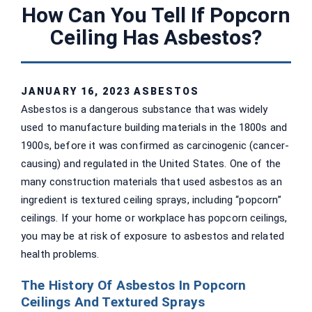
How Can You Tell If Popcorn
Ceiling Has Asbestos?
JANUARY 16, 2023
ASBESTOS
Asbestos is a dangerous substance that was widely
used to manufacture building materials in the 1800s and
1900s, before it was confirmed as carcinogenic (cancer-
causing) and regulated in the United States. One of the
many construction materials that used asbestos as an
ingredient is textured ceiling sprays, including “popcorn”
ceilings. If your home or workplace has popcorn ceilings,
you may be at risk of exposure to asbestos and related
health problems.
The History Of Asbestos In Popcorn
Ceilings And Textured Sprays