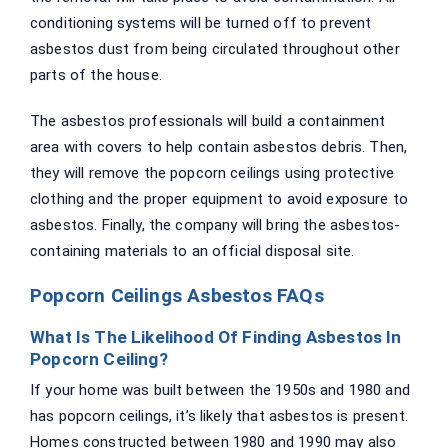
conditioning systems will be turned off to prevent
asbestos dust from being circulated throughout other
parts of the house.
The asbestos professionals will build a containment
area with covers to help contain asbestos debris. Then,
they will remove the popcorn ceilings using protective
clothing and the proper equipment to avoid exposure to
asbestos. Finally, the company will bring the asbestos-
containing materials to an official disposal site.
Popcorn Ceilings Asbestos FAQs
What Is The Likelihood Of Finding Asbestos In
Popcorn Ceiling?
If your home was built between the 1950s and 1980 and
has popcorn ceilings, it’s likely that asbestos is present.
Homes constructed between 1980 and 1990 may also