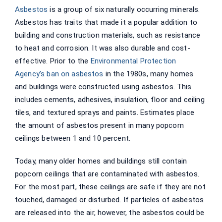
Asbestos
is a group of six naturally occurring minerals.
Asbestos has traits that made it a popular addition to
building and construction materials, such as resistance
to heat and corrosion. It was also durable and cost-
effective. Prior to the
Environmental Protection
Agency’s ban on asbestos
in the 1980s, many homes
and buildings were constructed using asbestos. This
includes cements, adhesives, insulation, floor and ceiling
tiles, and textured sprays and paints. Estimates place
the amount of asbestos present in many popcorn
ceilings between 1 and 10 percent.
Today, many older homes and buildings still contain
popcorn ceilings that are contaminated with asbestos.
For the most part, these ceilings are safe if they are not
touched, damaged or disturbed. If particles of asbestos
are released into the air, however, the asbestos could be