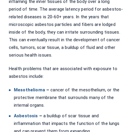
inflaming the inner tissues of the body over a long
period of time. The average latency period for asbestos-
related diseases is 20-60+ years. In the years that
microscopic asbestos particles and fibers are lodged
inside of the body, they can irritate surrounding tissues.
This can eventually result in the development of cancer
cells, tumors, scar tissue, a buildup of fluid and other
serious health issues.
Health problems that are associated with exposure to
asbestos include:
Mesothelioma
–
cancer of the mesothelium, or the
protective membrane that surrounds many of the
internal organs.
Asbestosis
–
a buildup of scar tissue and
inflammation that impacts the function of the lungs
and can prevent them from expanding.