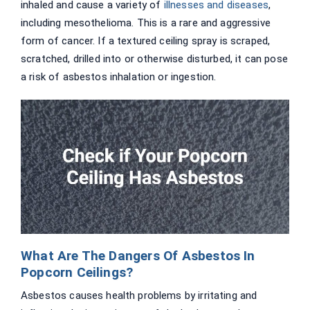
inhaled and cause a variety of
illnesses and diseases
,
including mesothelioma. This is a rare and aggressive
form of cancer. If a textured ceiling spray is scraped,
scratched, drilled into or otherwise disturbed, it can pose
a risk of asbestos inhalation or ingestion.
What Are The Dangers Of Asbestos In
Popcorn Ceilings?
Asbestos causes health problems by irritating and