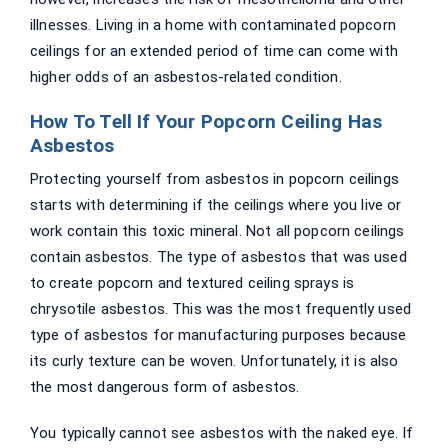
illnesses. Living in a home with contaminated popcorn
ceilings for an extended period of time can come with
higher odds of an asbestos-related condition.
How To Tell If Your Popcorn Ceiling Has
Asbestos
Protecting yourself from asbestos in popcorn ceilings
starts with determining if the ceilings where you live or
work contain this toxic mineral. Not all popcorn ceilings
contain asbestos. The type of asbestos that was used
to create popcorn and textured ceiling sprays is
chrysotile asbestos. This was the most frequently used
type of asbestos for manufacturing purposes because
its curly texture can be woven. Unfortunately, it is also
the most dangerous form of asbestos.
You typically cannot see asbestos with the naked eye. If