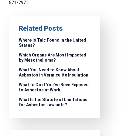
871-7971.
Related Posts
Where Is Talc Found In the United
States?
Which Organs Are Most Impacted
by Mesothelioma?
What You Need to Know About
Asbestos in Vermiculite Insulation
What to Do if You’ve Been Exposed
to Asbestos at Work
What Is the Statute of Limitations
for Asbestos Lawsuits?