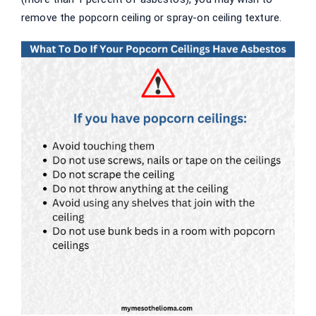
remove the popcorn ceiling or spray-on ceiling texture.