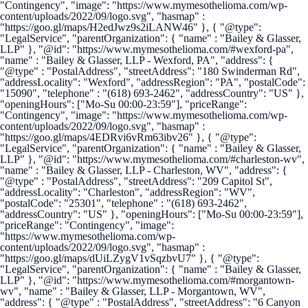
"Contingency", "image": "https://www.mymesothelioma.com/wp-
content/uploads/2022/09/logo.svg", "hasmap" :
"https://goo.gl/maps/H2edJwz9s2iLANW46" }, { "@type":
"LegalService", "parentOrganization": { "name" : "Bailey & Glasser,
LLP" }, "@id": "https://www.mymesothelioma.com/#wexford-pa",
"name" : "Bailey & Glasser, LLP - Wexford, PA", "address": {
"@type" : "PostalAddress", "streetAddress": "180 Swinderman Rd",
"addressLocality": "Wexford", "addressRegion": "PA", "postalCode":
"15090", "telephone" : "(618) 693-2462", "addressCountry": "US" },
"openingHours": ["Mo-Su 00:00-23:59"], "priceRange":
"Contingency", "image": "https://www.mymesothelioma.com/wp-
content/uploads/2022/09/logo.svg", "hasmap" :
"https://goo.gl/maps/4EDRvi6vRm63ibv26" }, { "@type":
"LegalService", "parentOrganization": { "name" : "Bailey & Glasser,
LLP" }, "@id": "https://www.mymesothelioma.com/#charleston-wv",
"name" : "Bailey & Glasser, LLP - Charleston, WV", "address": {
"@type" : "PostalAddress", "streetAddress": "209 Capitol St",
"addressLocality": "Charleston", "addressRegion": "WV",
"postalCode": "25301", "telephone" : "(618) 693-2462",
"addressCountry": "US" }, "openingHours": ["Mo-Su 00:00-23:59"],
"priceRange": "Contingency", "image":
"https://www.mymesothelioma.com/wp-
content/uploads/2022/09/logo.svg", "hasmap" :
"https://goo.gl/maps/dUiLZygV1vSqzbvU7" }, { "@type":
"LegalService", "parentOrganization": { "name" : "Bailey & Glasser,
LLP" }, "@id": "https://www.mymesothelioma.com/#morgantown-
wv", "name" : "Bailey & Glasser, LLP - Morgantown, WV",
"address": { "@type" : "PostalAddress", "streetAddress": "6 Canyon