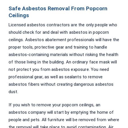
Safe Asbestos Removal From Popcorn
Ceilings
Licensed asbestos contractors are the only people who
should check for and deal with asbestos in popcorn
ceilings. Asbestos abatement professionals will have the
proper tools, protective gear and training to handle
asbestos-containing materials without risking the health
of those living in the building. An ordinary face mask will
not protect you from asbestos exposure. You need
professional gear, as well as sealants to remove
asbestos fibers without creating dangerous asbestos
dust.
If you wish to remove your popcorn ceilings, an
asbestos company will start by emptying the home of
people and pets. All furniture will be removed from where
the removal will take place to avoid contamination. Air