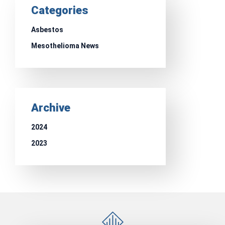
Categories
Asbestos
Mesothelioma News
Archive
2024
2023