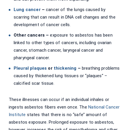
Lung cancer
–
cancer of the lungs caused by
scarring that can result in DNA cell changes and the
development of cancer cells.
Other cancers –
exposure to asbestos has been
linked to other types of cancers, including ovarian
cancer, stomach cancer, laryngeal cancer and
pharyngeal cancer.
Pleural plaques
or
thickening
–
breathing problems
caused by thickened lung tissues or “plaques” –
calcified scar tissue.
These illnesses can occur if an individual inhales or
ingests asbestos fibers even once. The
National Cancer
Institute
states that there is no “safe” amount of
asbestos exposure. Prolonged exposure to asbestos,
however, increases the risk of mesothelioma and other