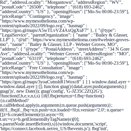
Rd", "addressLocality": "Morgantown", "addressRegion": "WV",
"postalCode": "26508", "telephone" : "(618) 693-2462",
"addressCountry": "US" }, "openingHours": ["Mo-Su 00:00-23:59"],
"priceRange": "Contingency", "image":
"https://www.mymesothelioma.com/wp-
content/uploads/2022/09/logo.svg", "hasmap" :
"https://goo.gl/maps/A5wTLvVZ4AxQgXuF7" }, { "@type":
"LegalService", "parentOrganization": { "name" : "Bailey & Glasser,
LLP" }, "@id": "https://www.mymesothelioma.com/#webster-groves-
mo", "name" : "Bailey & Glasser, LLP - Webster Groves, MO",
"address": { "@type" : "PostalAddress", "streetAddress": "34 N Gore
Ave", "addressLocality": "Webster Groves", "addressRegion": "MO",
"postalCode": "63119", "telephone" : "(618) 693-2462",
"addressCountry": "US" }, "openingHours": ["Mo-Su 00:00-23:59"],
"priceRange": "Free Consultation", "image":
"https://www.mymesothelioma.com/wp-
content/uploads/2022/09/logo.svg", "hasmap" :
"https://goo.gl/maps/3yoaCutnshR1Woxc8" } ] }
window.dataLayer =
window.dataLayer || []; function gtag(){dataLayer.push(arguments);}
gtag('js', new Date()); gtag('config', 'G-JZ35C2ZQ2G');
!function(f,b,e,v,n,t,s) {if(f.fbq)return;n=f.fbq=function()
{n.callMethod?
n.callMethod.apply(n,arguments):n.queue.push(arguments)};
if(!f._fbq)f._fbq=n;n.push=n;n.loaded=!0;n.version='2.0'; n.queue=
[];t=b.createElement(e);t.async=!0;
t.src=v;s=b.getElementsByTagName(e)[0];
s.parentNode.insertBefore(t,s)}(window,document,'script',
'https://connect.facebook.net/en_US/fbevents.js'); fbq('init',