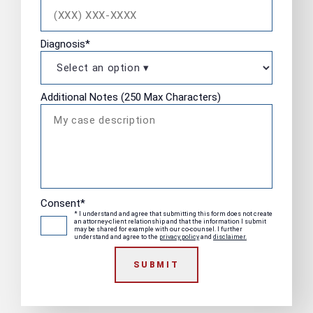
Diagnosis
*
Additional Notes (250 Max Characters)
Consent
*
* I understand and agree that submitting this form does not create
an attorney-client relationship and that the information I submit
may be shared for example with our co-counsel. I further
understand and agree to the
privacy policy
and
disclaimer.
SUBMIT