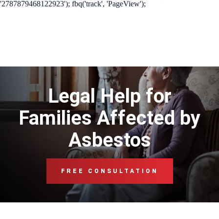
'2787879468122923'); fbq('track', 'PageView');
Legal Help for
Families Affected by
Asbestos
FREE CONSULTATION