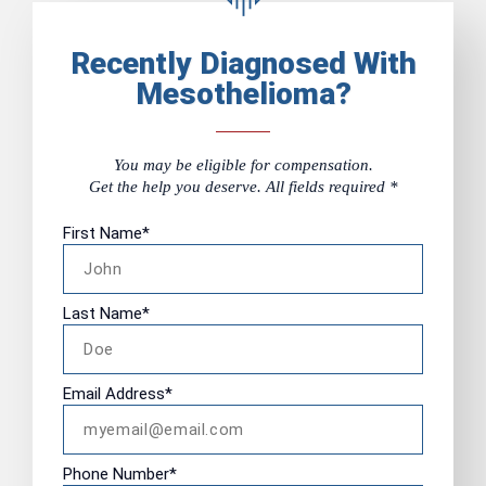
Recently Diagnosed With
Mesothelioma?
You may be eligible for compensation.
Get the help you deserve. All fields required *
First Name
*
Last Name
*
Email Address
*
Phone Number
*