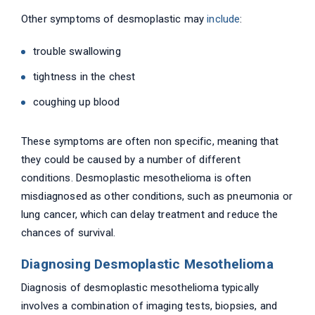
Other symptoms of desmoplastic may
include
:
trouble swallowing
tightness in the chest
coughing up blood
These symptoms are often non specific, meaning that
they could be caused by a number of different
conditions. Desmoplastic mesothelioma is often
misdiagnosed as other conditions, such as pneumonia or
lung cancer, which can delay treatment and reduce the
chances of survival.
Diagnosing Desmoplastic Mesothelioma
Diagnosis of desmoplastic mesothelioma typically
involves a combination of imaging tests, biopsies, and