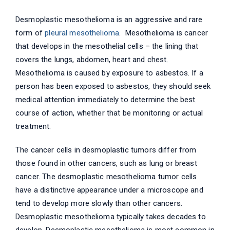
Desmoplastic mesothelioma is an aggressive and rare
form of
pleural mesothelioma
. Mesothelioma is cancer
that develops in the mesothelial cells – the lining that
covers the lungs, abdomen, heart and chest.
Mesothelioma is caused by exposure to asbestos. If a
person has been exposed to asbestos, they should seek
medical attention immediately to determine the best
course of action, whether that be monitoring or actual
treatment.
The cancer cells in desmoplastic tumors differ from
those found in other cancers, such as lung or breast
cancer. The desmoplastic mesothelioma tumor cells
have a distinctive appearance under a microscope and
tend to develop more slowly than other cancers.
Desmoplastic mesothelioma typically takes decades to