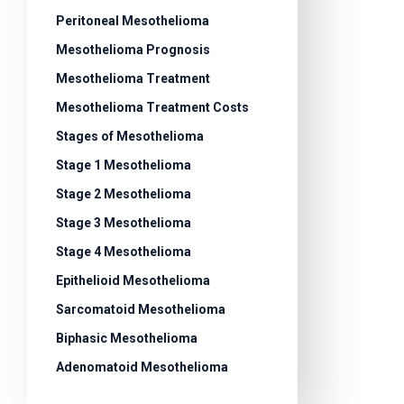
Peritoneal Mesothelioma
Mesothelioma Prognosis
Mesothelioma Treatment
Mesothelioma Treatment Costs
Stages of Mesothelioma
Stage 1 Mesothelioma
Stage 2 Mesothelioma
Stage 3 Mesothelioma
Stage 4 Mesothelioma
Epithelioid Mesothelioma
Sarcomatoid Mesothelioma
Biphasic Mesothelioma
Adenomatoid Mesothelioma