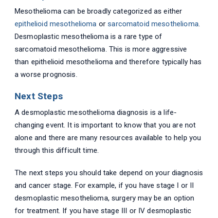
Mesothelioma can be broadly categorized as either
epithelioid mesothelioma
or
sarcomatoid mesothelioma
.
Desmoplastic mesothelioma is a rare type of
sarcomatoid mesothelioma. This is more aggressive
than epithelioid mesothelioma and therefore typically has
a worse prognosis.
Next Steps
A desmoplastic mesothelioma diagnosis is a life-
changing event. It is important to know that you are not
alone and there are many resources available to help you
through this difficult time.
The next steps you should take depend on your diagnosis
and cancer stage. For example, if you have stage I or II
desmoplastic mesothelioma, surgery may be an option
for treatment. If you have stage III or IV desmoplastic