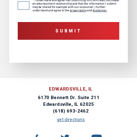
* I understand and agree that submitting this form does not create
Consent
*
an attorney-client relationship and that the information I submit
may be shared for example with our co-counsel. I further
understand and agree to the
privacy policy
and
disclaimer.
EDWARDSVILLE, IL
6170 Bennett Dr. Suite 211
Edwardsville, IL 62025
(618) 693-2462
get directions