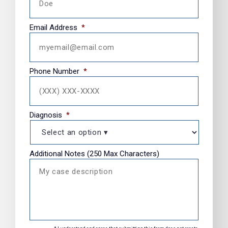
Email Address
*
Phone Number
*
Diagnosis
*
Additional Notes (250 Max Characters)