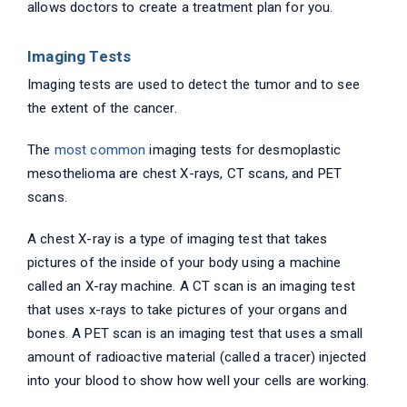
allows doctors to create a treatment plan for you.
Imaging Tests
Imaging tests are used to detect the tumor and to see
the extent of the cancer.
The
most common
imaging tests for desmoplastic
mesothelioma are chest X-rays, CT scans, and PET
scans.
A chest X-ray is a type of imaging test that takes
pictures of the inside of your body using a machine
called an X-ray machine. A CT scan is an imaging test
that uses x-rays to take pictures of your organs and
bones. A PET scan is an imaging test that uses a small
amount of radioactive material (called a tracer) injected
into your blood to show how well your cells are working.