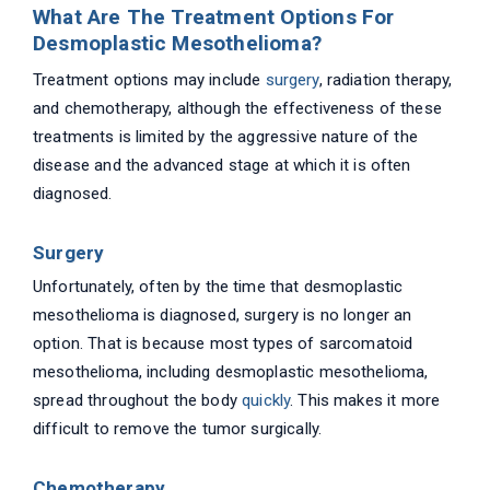
What Are The Treatment Options For
Desmoplastic Mesothelioma?
Treatment options may include
surgery
, radiation therapy,
and chemotherapy, although the effectiveness of these
treatments is limited by the aggressive nature of the
disease and the advanced stage at which it is often
diagnosed.
Surgery
Unfortunately, often by the time that desmoplastic
mesothelioma is diagnosed, surgery is no longer an
option. That is because most types of sarcomatoid
mesothelioma, including desmoplastic mesothelioma,
spread throughout the body
quickly
. This makes it more
difficult to remove the tumor surgically.
Chemotherapy