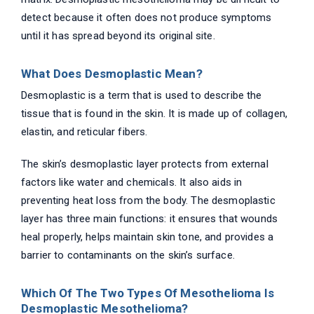
detect because it often does not produce symptoms
until it has spread beyond its original site.
What Does Desmoplastic Mean?
Desmoplastic is a term that is used to describe the
tissue that is found in the skin. It is made up of collagen,
elastin, and reticular fibers.
The skin’s desmoplastic layer protects from external
factors like water and chemicals. It also aids in
preventing heat loss from the body. The desmoplastic
layer has three main functions: it ensures that wounds
heal properly, helps maintain skin tone, and provides a
barrier to contaminants on the skin’s surface.
Which Of The Two Types Of Mesothelioma Is
Desmoplastic Mesothelioma?