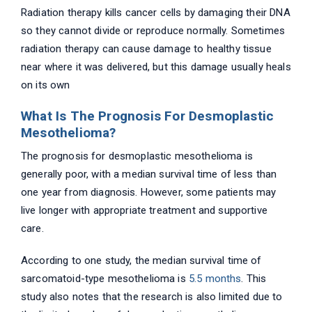
Radiation therapy kills cancer cells by damaging their DNA
so they cannot divide or reproduce normally. Sometimes
radiation therapy can cause damage to healthy tissue
near where it was delivered, but this damage usually heals
on its own
What Is The Prognosis For Desmoplastic
Mesothelioma?
The prognosis for desmoplastic mesothelioma is
generally poor, with a median survival time of less than
one year from diagnosis. However, some patients may
live longer with appropriate treatment and supportive
care.
According to one study, the median survival time of
sarcomatoid-type mesothelioma is
5.5 months
. This
study also notes that the research is also limited due to