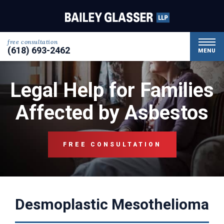
free consultation
(618) 693-2462
MENU
Legal Help for Families
Affected by Asbestos
FREE CONSULTATION
Desmoplastic Mesothelioma