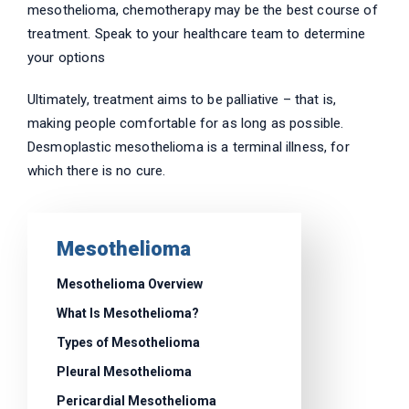
mesothelioma, chemotherapy may be the best course of
treatment. Speak to your healthcare team to determine
your options
Ultimately, treatment aims to be palliative – that is,
making people comfortable for as long as possible.
Desmoplastic mesothelioma is a terminal illness, for
which there is no cure.
Mesothelioma
Mesothelioma Overview
What Is Mesothelioma?
Types of Mesothelioma
Pleural Mesothelioma
Pericardial Mesothelioma