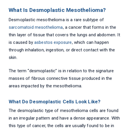
What Is Desmoplastic Mesothelioma?
Desmoplastic mesothelioma is a rare subtype of
sarcomatoid mesothelioma
, a cancer that forms in the
thin layer of tissue that covers the lungs and abdomen. It
is caused by
asbestos exposure
, which can happen
through inhalation, ingestion, or direct contact with the
skin.
The term “desmoplastic” is in relation to the signature
masses of fibrous connective tissue produced in the
areas impacted by the mesothelioma.
What Do Desmoplastic Cells Look Like?
The desmoplastic type of mesothelioma cells are found
in an irregular pattern and have a dense appearance. With
this type of cancer, the cells are usually found to be in