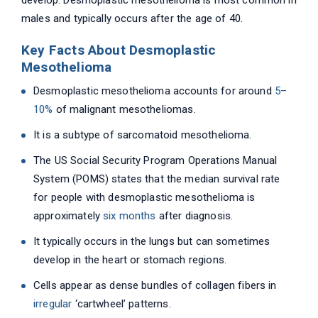
develop. Desmoplastic mesothelioma is most common in
males and typically occurs after the age of 40.
Key Facts About Desmoplastic
Mesothelioma
Desmoplastic mesothelioma accounts for around
5–
10%
of malignant mesotheliomas.
It is a subtype of sarcomatoid mesothelioma.
The US Social Security Program Operations Manual
System (POMS) states that the median survival rate
for people with desmoplastic mesothelioma is
approximately
six months
after diagnosis.
It typically occurs in the lungs but can sometimes
develop in the heart or stomach regions.
Cells appear as dense bundles of collagen fibers in
irregular
‘cartwheel’ patterns.