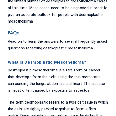
the limited number of desmoplastic mesothelioma cases
at this time. More cases need to be diagnosed in order to
give an accurate outlook for people with desmoplastic
mesothelioma.
FAQs
Read on to learn the answers to several frequently asked
questions regarding desmoplastic mesothelioma.
What Is Desmoplastic Mesothelioma?
Desmoplastic mesothelioma is a rare form of cancer
that develops from the cells lining the thin membrane
surrounding the lungs, abdomen, and heart. The disease
is most often caused by exposure to asbestos.
The term desmoplastic refers to a type of tissue in which
the cells are tightly packed together to form a firm
matrix. Desmoplastic mesothelioma may be difficult to