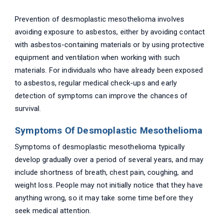
Prevention of desmoplastic mesothelioma involves
avoiding exposure to asbestos, either by avoiding contact
with asbestos-containing materials or by using protective
equipment and ventilation when working with such
materials. For individuals who have already been exposed
to asbestos, regular medical check-ups and early
detection of symptoms can improve the chances of
survival.
Symptoms Of Desmoplastic Mesothelioma
Symptoms of desmoplastic mesothelioma typically
develop gradually over a period of several years, and may
include shortness of breath, chest pain, coughing, and
weight loss. People may not initially notice that they have
anything wrong, so it may take some time before they
seek medical attention.