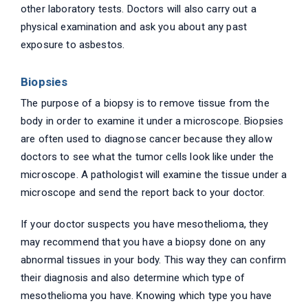
other laboratory tests. Doctors will also carry out a
physical examination and ask you about any past
exposure to asbestos.
Biopsies
The purpose of a biopsy is to remove tissue from the
body in order to examine it under a microscope. Biopsies
are often used to diagnose cancer because they allow
doctors to see what the tumor cells look like under the
microscope. A pathologist will examine the tissue under a
microscope and send the report back to your doctor.
If your doctor suspects you have mesothelioma, they
may recommend that you have a biopsy done on any
abnormal tissues in your body. This way they can confirm
their diagnosis and also determine which type of
mesothelioma you have. Knowing which type you have