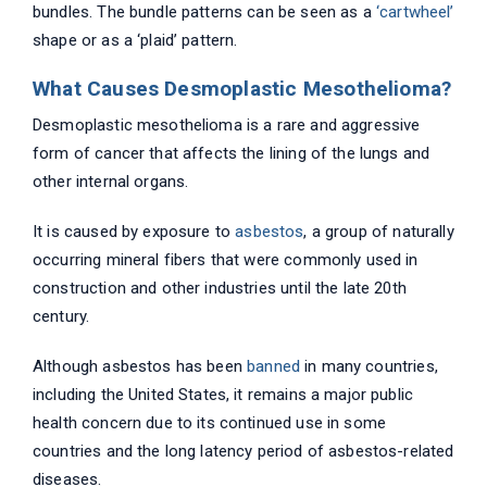
bundles. The bundle patterns can be seen as a
‘cartwheel’
shape or as a ‘plaid’ pattern.
What Causes Desmoplastic Mesothelioma?
Desmoplastic mesothelioma is a rare and aggressive
form of cancer that affects the lining of the lungs and
other internal organs.
It is caused by exposure to
asbestos
, a group of naturally
occurring mineral fibers that were commonly used in
construction and other industries until the late 20th
century.
Although asbestos has been
banned
in many countries,
including the United States, it remains a major public
health concern due to its continued use in some
countries and the long latency period of asbestos-related
diseases.