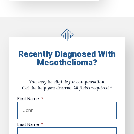
Recently Diagnosed With
Mesothelioma?
You may be eligible for compensation.
Get the help you deserve. All fields required *
First Name
*
Last Name
*