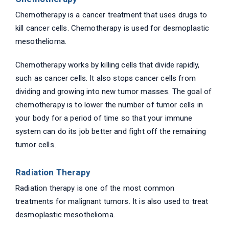
Chemotherapy is a cancer treatment that uses drugs to
kill cancer cells. Chemotherapy is used for desmoplastic
mesothelioma.
Chemotherapy works by killing cells that divide rapidly,
such as cancer cells. It also stops cancer cells from
dividing and growing into new tumor masses. The goal of
chemotherapy is to lower the number of tumor cells in
your body for a period of time so that your immune
system can do its job better and fight off the remaining
tumor cells.
Radiation Therapy
Radiation therapy is one of the most common
treatments for malignant tumors. It is also used to treat
desmoplastic mesothelioma.